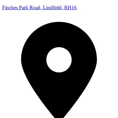
Finches Park Road, Lindfield, RH16