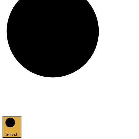
Search