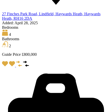
27 Finches Park Road, Lindfield, Haywards Heath, Haywards
Heath, RH16 2DA
Added:
April 28, 2025
Bedrooms
4
Bathrooms
2
Guide Price £800,000