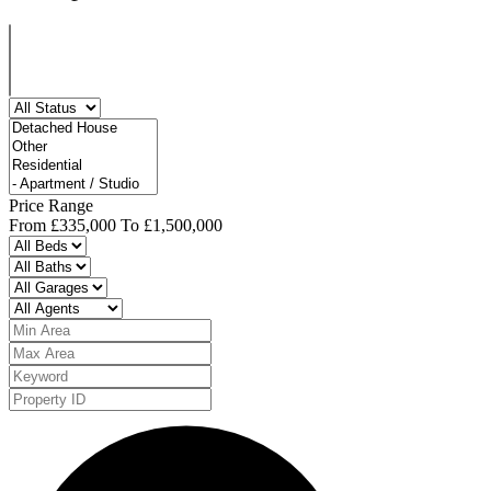
Price Range
From
£335,000
To
£1,500,000