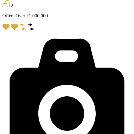
2
Offers Over £1,000,000