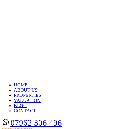
HOME
ABOUT US
PROPERTIES
VALUATION
BLOG
CONTACT
07962 306 496