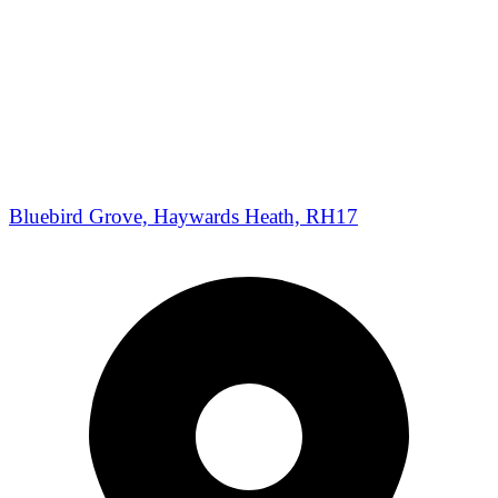
Bluebird Grove, Haywards Heath, RH17