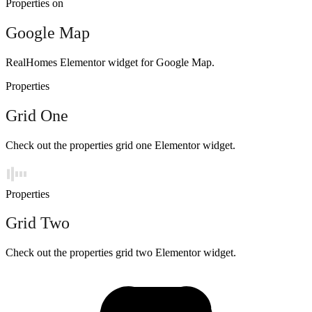
Properties on
Google Map
RealHomes Elementor widget for Google Map.
Properties
Grid One
Check out the properties grid one Elementor widget.
Properties
Grid Two
Check out the properties grid two Elementor widget.