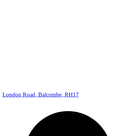
London Road, Balcombe, RH17