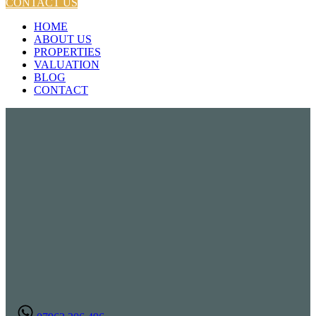
CONTACT US
HOME
ABOUT US
PROPERTIES
VALUATION
BLOG
CONTACT