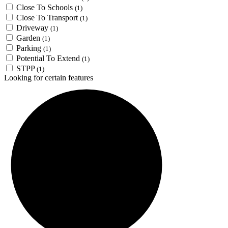
Close To Schools
(1)
Close To Transport
(1)
Driveway
(1)
Garden
(1)
Parking
(1)
Potential To Extend
(1)
STPP
(1)
Looking for certain features