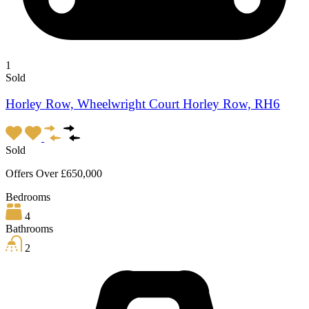
1
Sold
Horley Row, Wheelwright Court Horley Row, RH6
Sold
Offers Over £650,000
Bedrooms
4
Bathrooms
2