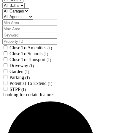
Close To Amenities
(1)
Close To Schools
(1)
Close To Transport
(1)
Driveway
(1)
Garden
(1)
Parking
(1)
Potential To Extend
(1)
STPP
(1)
Looking for certain features