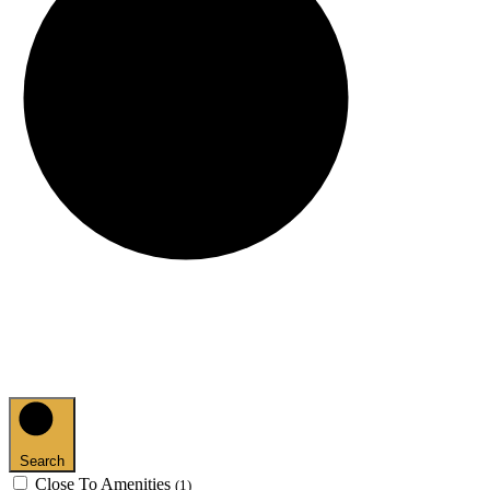
Search
Close To Amenities
(1)