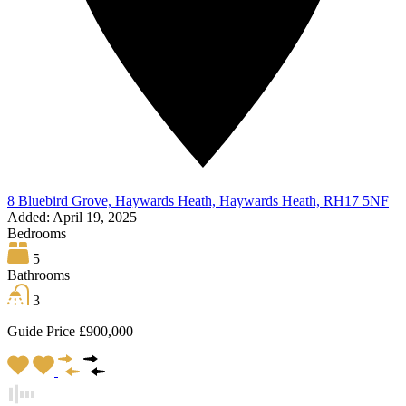
8 Bluebird Grove, Haywards Heath, Haywards Heath, RH17 5NF
Added:
April 19, 2025
Bedrooms
5
Bathrooms
3
Guide Price £900,000