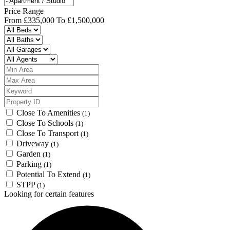
Price Range
From
£335,000
To
£1,500,000
Close To Amenities
(1)
Close To Schools
(1)
Close To Transport
(1)
Driveway
(1)
Garden
(1)
Parking
(1)
Potential To Extend
(1)
STPP
(1)
Looking for certain features