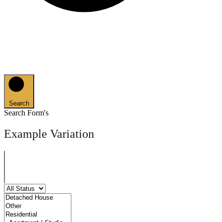
Search
Search Form's
Example Variation