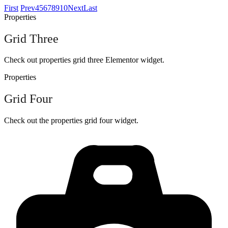
First
Prev
4
5
6
7
8
9
10
Next
Last
Properties
Grid Three
Check out properties grid three Elementor widget.
Properties
Grid Four
Check out the properties grid four widget.