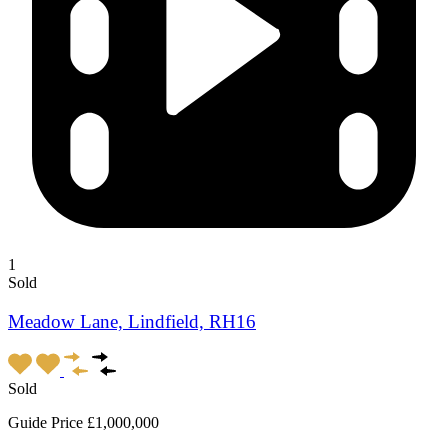
1
Sold
Meadow Lane, Lindfield, RH16
Sold
Guide Price £1,000,000