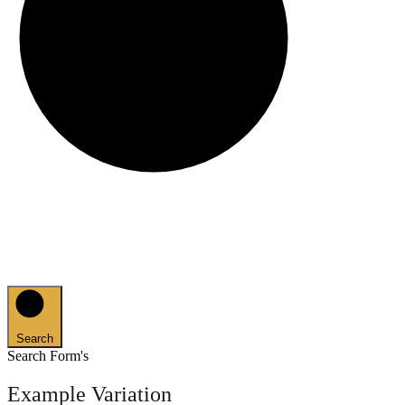
Search
Search Form's
Example Variation