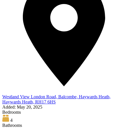
Westland View London Road, Balcombe, Haywards Heath,
Haywards Heath, RH17 6HS
Added:
May 20, 2025
Bedrooms
4
Bathrooms