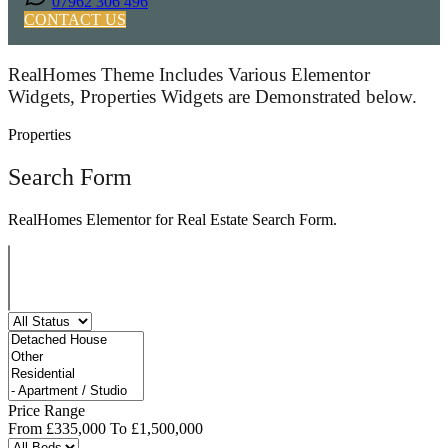
07962 306 496
CONTACT US
RealHomes Theme Includes Various Elementor
Widgets, Properties Widgets are Demonstrated below.
Properties
Search Form
RealHomes Elementor for Real Estate Search Form.
Price Range
From
£335,000
To
£1,500,000