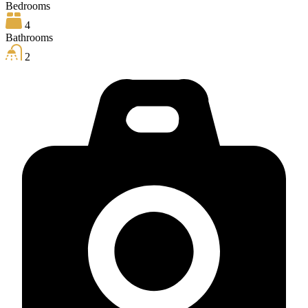
Bedrooms
4
Bathrooms
2