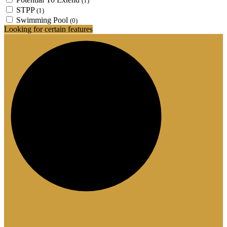
(1)
STPP
(1)
Swimming Pool
(0)
Looking for certain features