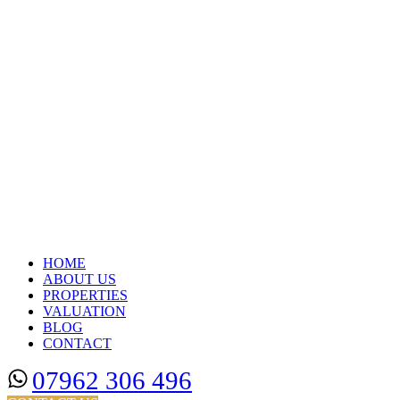
HOME
ABOUT US
PROPERTIES
VALUATION
BLOG
CONTACT
07962 306 496