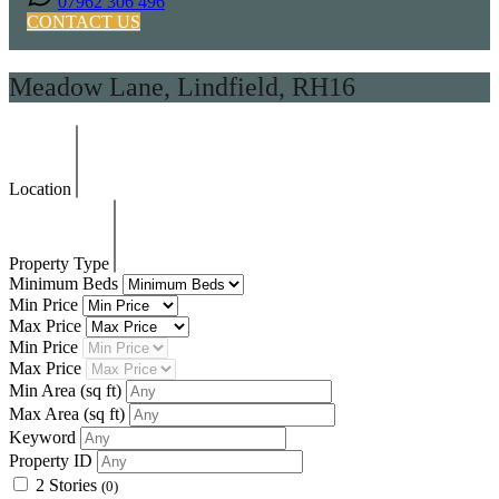
07962 306 496
CONTACT US
Meadow Lane, Lindfield, RH16
Location
Property Type
Minimum Beds
Min Price
Max Price
Min Price
Max Price
Min Area
(sq ft)
Max Area
(sq ft)
Keyword
Property ID
2 Stories
(0)