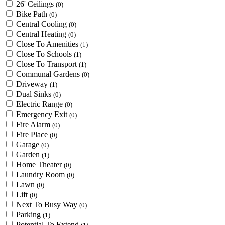
26' Ceilings
(0)
Bike Path
(0)
Central Cooling
(0)
Central Heating
(0)
Close To Amenities
(1)
Close To Schools
(1)
Close To Transport
(1)
Communal Gardens
(0)
Driveway
(1)
Dual Sinks
(0)
Electric Range
(0)
Emergency Exit
(0)
Fire Alarm
(0)
Fire Place
(0)
Garage
(0)
Garden
(1)
Home Theater
(0)
Laundry Room
(0)
Lawn
(0)
Lift
(0)
Next To Busy Way
(0)
Parking
(1)
Potential To Extend