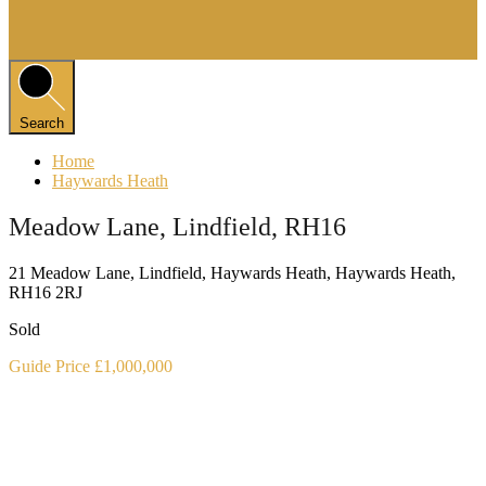
Search
Home
Haywards Heath
Meadow Lane, Lindfield, RH16
21 Meadow Lane, Lindfield, Haywards Heath, Haywards Heath,
RH16 2RJ
Sold
Guide Price £1,000,000