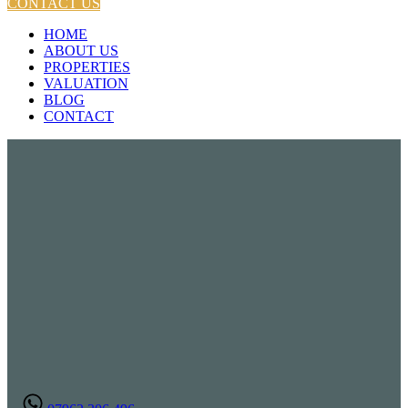
CONTACT US
HOME
ABOUT US
PROPERTIES
VALUATION
BLOG
CONTACT