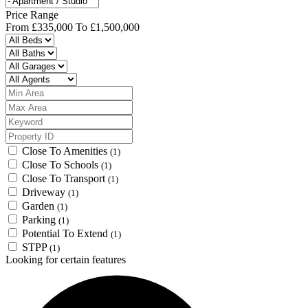
Price Range
From
£335,000
To
£1,500,000
Close To Amenities
(1)
Close To Schools
(1)
Close To Transport
(1)
Driveway
(1)
Garden
(1)
Parking
(1)
Potential To Extend
(1)
STPP
(1)
Looking for certain features