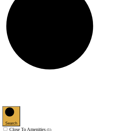
Search
Close To Amenities
(1)