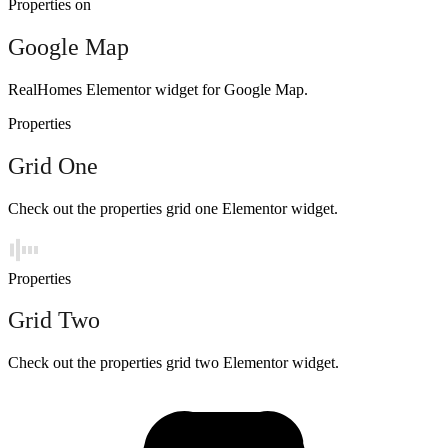
Properties on
Google Map
RealHomes Elementor widget for Google Map.
Properties
Grid One
Check out the properties grid one Elementor widget.
Properties
Grid Two
Check out the properties grid two Elementor widget.