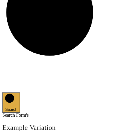
Search
Search Form's
Example Variation