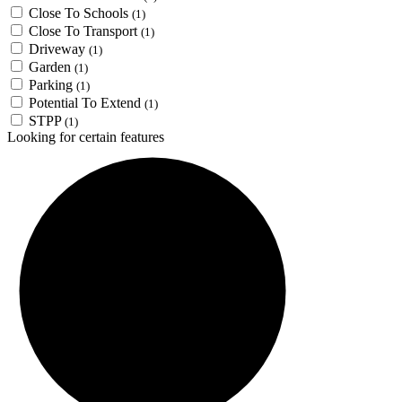
Close To Schools
(1)
Close To Transport
(1)
Driveway
(1)
Garden
(1)
Parking
(1)
Potential To Extend
(1)
STPP
(1)
Looking for certain features