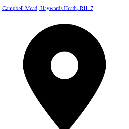
Campbell Mead, Haywards Heath, RH17