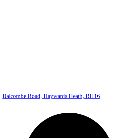
Balcombe Road, Haywards Heath, RH16