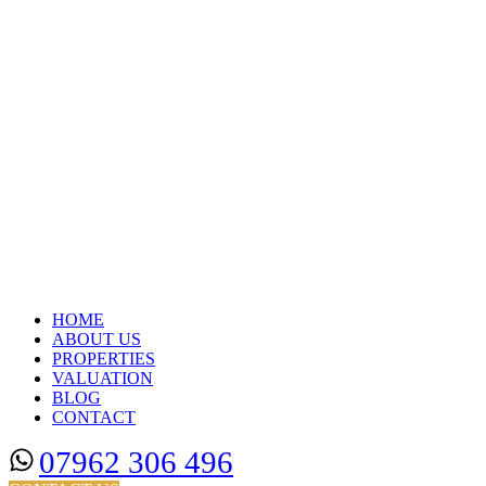
HOME
ABOUT US
PROPERTIES
VALUATION
BLOG
CONTACT
07962 306 496