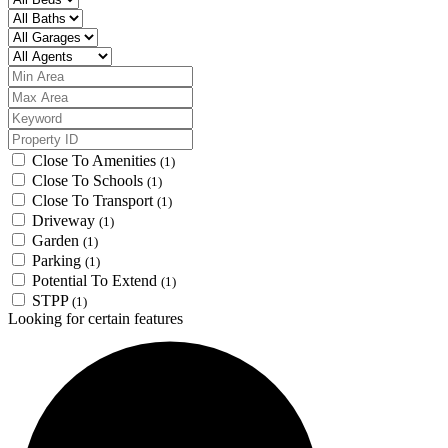
Close To Amenities
(1)
Close To Schools
(1)
Close To Transport
(1)
Driveway
(1)
Garden
(1)
Parking
(1)
Potential To Extend
(1)
STPP
(1)
Looking for certain features