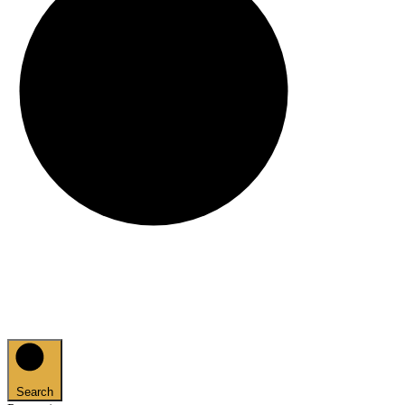
Search