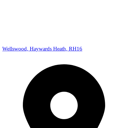
Wellswood, Haywards Heath, RH16