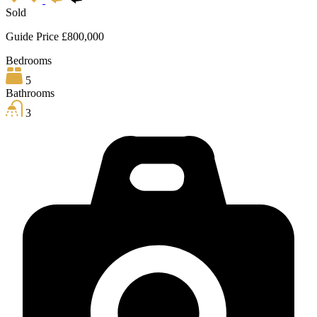
Sold
Guide Price £800,000
Bedrooms
5
Bathrooms
3