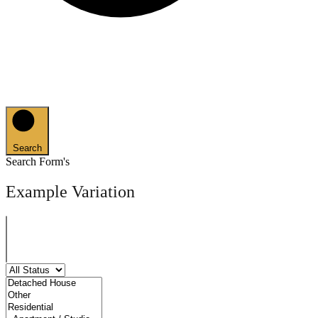
Search
Search Form's
Example Variation