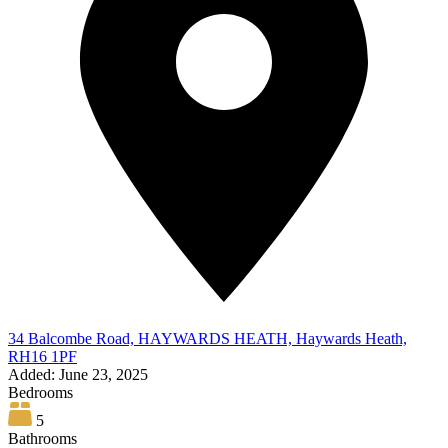
34 Balcombe Road, HAYWARDS HEATH, Haywards Heath,
RH16 1PF
Added:
June 23, 2025
Bedrooms
5
Bathrooms