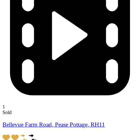
1
Sold
Bellevue Farm Road, Pease Pottage, RH11