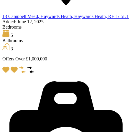
13 Campbell Mead, Haywards Heath, Haywards Heath, RH17 5LT
Added:
June 12, 2025
Bedrooms
5
Bathrooms
3
Offers Over £1,000,000