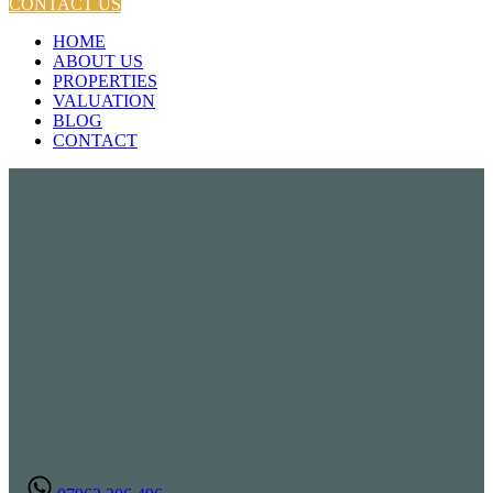
CONTACT US
HOME
ABOUT US
PROPERTIES
VALUATION
BLOG
CONTACT