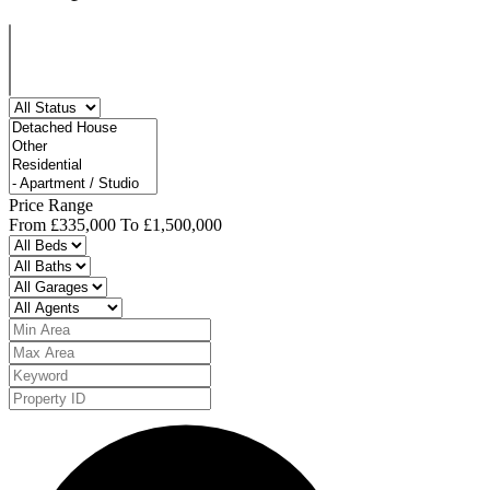
Price Range
From
£335,000
To
£1,500,000