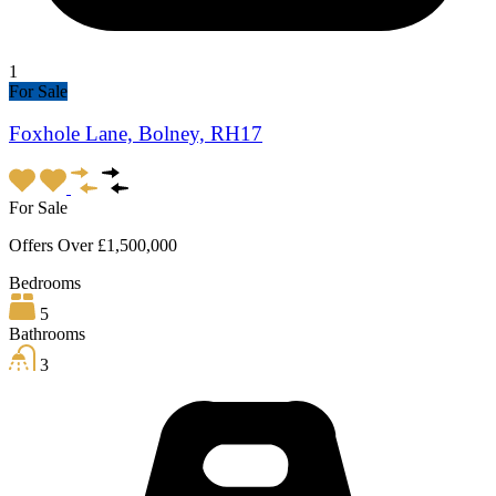
1
For Sale
Foxhole Lane, Bolney, RH17
For Sale
Offers Over £1,500,000
Bedrooms
5
Bathrooms
3