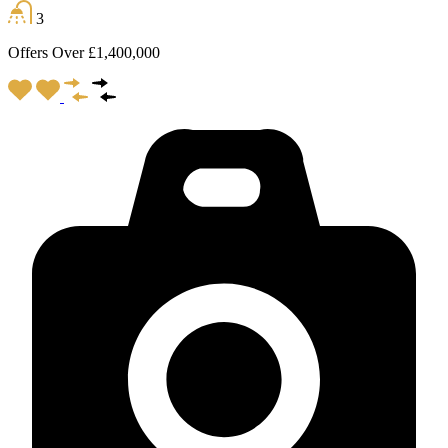
3
Offers Over £1,400,000