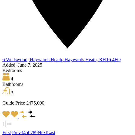
6 Wellswood, Haywards Heath, Haywards Heath, RH16 4FQ
Added:
June 7, 2025
Bedrooms
4
Bathrooms
3
Guide Price £475,000
First
Prev
3
4
5
6
7
8
9
Next
Last