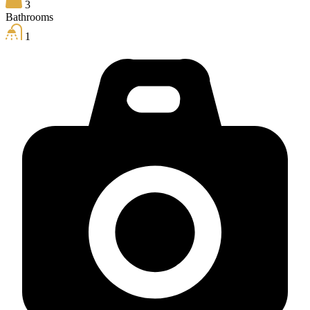
3
Bathrooms
1