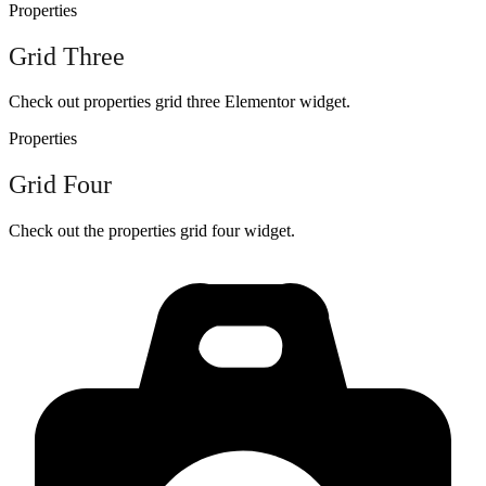
Properties
Grid Three
Check out properties grid three Elementor widget.
Properties
Grid Four
Check out the properties grid four widget.