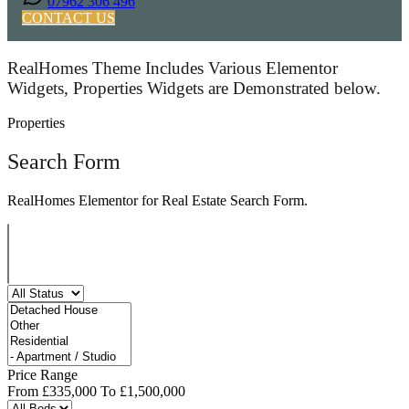
07962 306 496
CONTACT US
RealHomes Theme Includes Various Elementor
Widgets, Properties Widgets are Demonstrated below.
Properties
Search Form
RealHomes Elementor for Real Estate Search Form.
Price Range
From
£335,000
To
£1,500,000