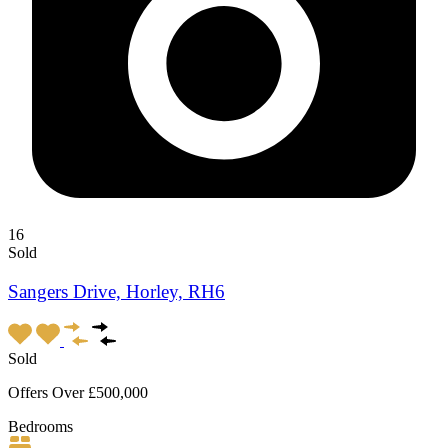
16
Sold
Sangers Drive, Horley, RH6
Sold
Offers Over £500,000
Bedrooms