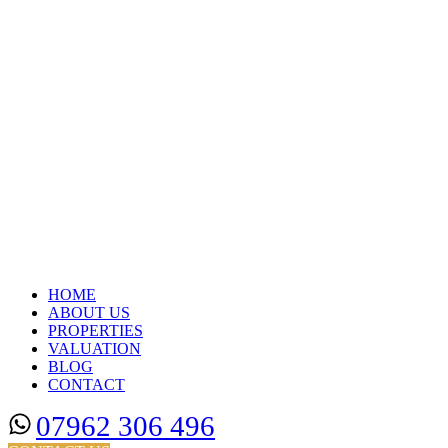
HOME
ABOUT US
PROPERTIES
VALUATION
BLOG
CONTACT
07962 306 496