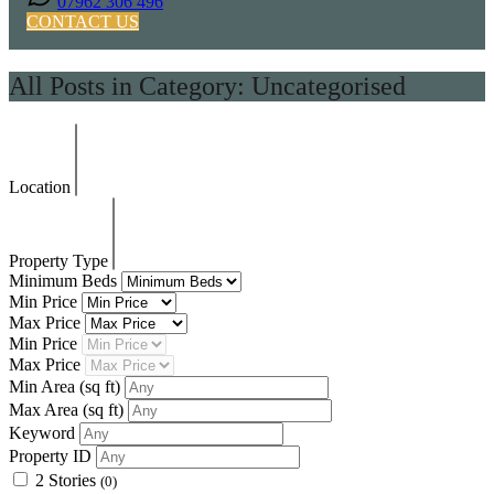
07962 306 496
CONTACT US
All Posts in Category: Uncategorised
Location
Property Type
Minimum Beds
Min Price
Max Price
Min Price
Max Price
Min Area
(sq ft)
Max Area
(sq ft)
Keyword
Property ID
2 Stories
(0)