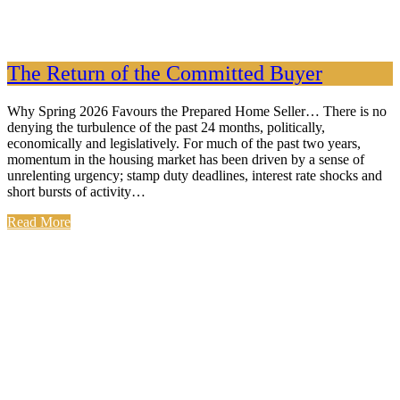
The Return of the Committed Buyer
Why Spring 2026 Favours the Prepared Home Seller… There is no
denying the turbulence of the past 24 months, politically,
economically and legislatively. For much of the past two years,
momentum in the housing market has been driven by a sense of
unrelenting urgency; stamp duty deadlines, interest rate shocks and
short bursts of activity…
Read More