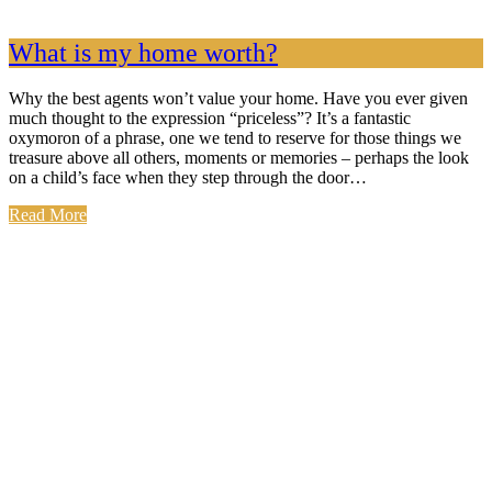
What is my home worth?
Why the best agents won’t value your home. Have you ever given
much thought to the expression “priceless”? It’s a fantastic
oxymoron of a phrase, one we tend to reserve for those things we
treasure above all others, moments or memories – perhaps the look
on a child’s face when they step through the door…
Read More