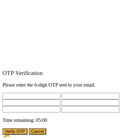
OTP Verification
Please enter the 6-digit OTP sent to your email.
Time remaining:
05:00
Verify OTP
Cancel