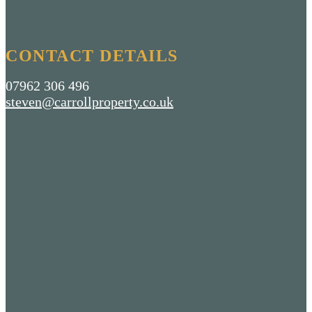
CONTACT DETAILS
07962 306 496
steven@carrollproperty.co.uk