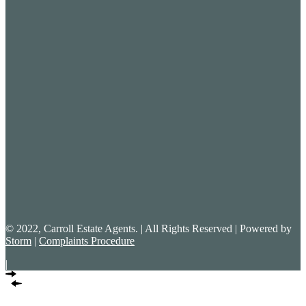
© 2022, Carroll Estate Agents. | All Rights Reserved | Powered by
Storm
|
Complaints Procedure
|