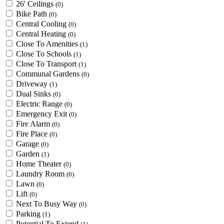
26' Ceilings
(0)
Bike Path
(0)
Central Cooling
(0)
Central Heating
(0)
Close To Amenities
(1)
Close To Schools
(1)
Close To Transport
(1)
Communal Gardens
(0)
Driveway
(1)
Dual Sinks
(0)
Electric Range
(0)
Emergency Exit
(0)
Fire Alarm
(0)
Fire Place
(0)
Garage
(0)
Garden
(1)
Home Theater
(0)
Laundry Room
(0)
Lawn
(0)
Lift
(0)
Next To Busy Way
(0)
Parking
(1)
Potential To Extend