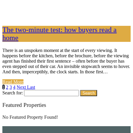
The two-minute test: how buyers read a
home
There is an unspoken moment at the start of every viewing. It
happens before the kitchen, before the brochure, before the viewing
agent has finished their first sentence – often before the buyer has
even stepped out of their car. An invisible stopwatch seems to hover.
And then, imperceptibly, the clock starts. In those first…
Read More
1
2
3
4
Next
Last
Search for:
Featured Properties
No Featured Property Found!