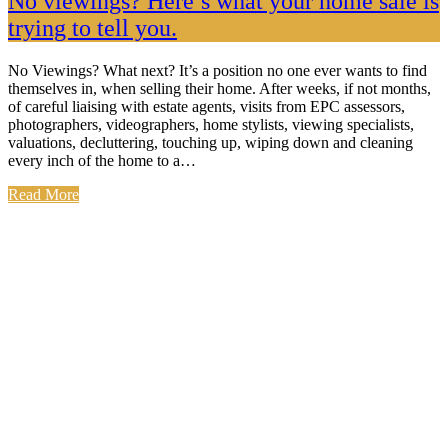
No viewings? Here’s what your home sale is
trying to tell you.
No Viewings? What next? It’s a position no one ever wants to find
themselves in, when selling their home. After weeks, if not months,
of careful liaising with estate agents, visits from EPC assessors,
photographers, videographers, home stylists, viewing specialists,
valuations, decluttering, touching up, wiping down and cleaning
every inch of the home to a…
Read More