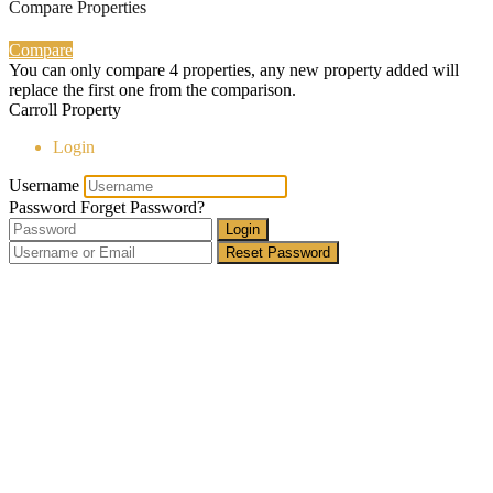
Compare Properties
Compare
You can only compare 4 properties, any new property added will
replace the first one from the comparison.
Carroll Property
Login
Username
Password
Forget Password?
Login
Reset Password