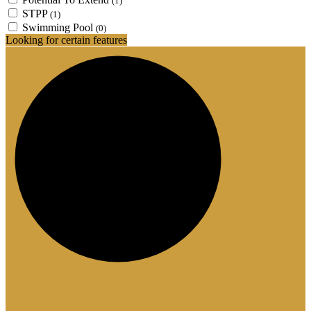
(1)
STPP
(1)
Swimming Pool
(0)
Looking for certain features