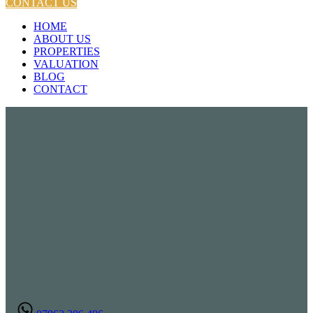
CONTACT US
HOME
ABOUT US
PROPERTIES
VALUATION
BLOG
CONTACT