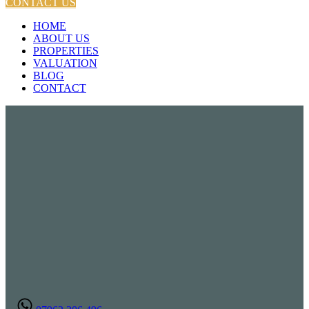
CONTACT US
HOME
ABOUT US
PROPERTIES
VALUATION
BLOG
CONTACT