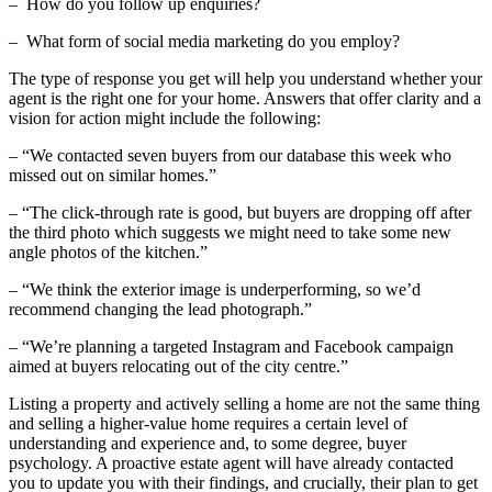
– How do you follow up enquiries?
– What form of social media marketing do you employ?
The type of response you get will help you understand whether your
agent is the right one for your home. Answers that offer clarity and a
vision for action might include the following:
– “We contacted seven buyers from our database this week who
missed out on similar homes.”
– “The click-through rate is good, but buyers are dropping off after
the third photo which suggests we might need to take some new
angle photos of the kitchen.”
– “We think the exterior image is underperforming, so we’d
recommend changing the lead photograph.”
– “We’re planning a targeted Instagram and Facebook campaign
aimed at buyers relocating out of the city centre.”
Listing a property and actively selling a home are not the same thing
and selling a higher-value home requires a certain level of
understanding and experience and, to some degree, buyer
psychology. A proactive estate agent will have already contacted
you to update you with their findings, and crucially, their plan to get