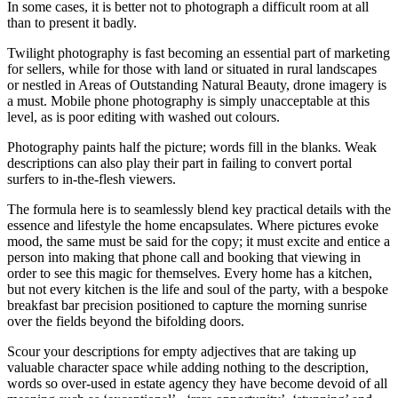
In some cases, it is better not to photograph a difficult room at all
than to present it badly.
Twilight photography is fast becoming an essential part of marketing
for sellers, while for those with land or situated in rural landscapes
or nestled in Areas of Outstanding Natural Beauty, drone imagery is
a must. Mobile phone photography is simply unacceptable at this
level, as is poor editing with washed out colours.
Photography paints half the picture; words fill in the blanks. Weak
descriptions can also play their part in failing to convert portal
surfers to in-the-flesh viewers.
The formula here is to seamlessly blend key practical details with the
essence and lifestyle the home encapsulates. Where pictures evoke
mood, the same must be said for the copy; it must excite and entice a
person into making that phone call and booking that viewing in
order to see this magic for themselves. Every home has a kitchen,
but not every kitchen is the life and soul of the party, with a bespoke
breakfast bar precision positioned to capture the morning sunrise
over the fields beyond the bifolding doors.
Scour your descriptions for empty adjectives that are taking up
valuable character space while adding nothing to the description,
words so over-used in estate agency they have become devoid of all