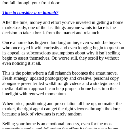
footfall through your front door.
Time to consider a re-launch?
After the time, money and effort you’ve invested in getting a home
market-ready, one of the last things anyone wants to face is the
decision to take a break from the market and relaunch.
Once a home has lingered too long online, even would-be buyers
who once eyed it with curiosity and even longing begin to question
its appeal, as subconscious assumptions about why it isn’t selling
begin to assert themselves. Or, worse still, they scroll by without
even noticing it at all.
This is the point where a full relaunch becomes the smart move.
Fresh strategy, updated photography and creative, personal copy
alongside presenter-led walkthrough videos and a strategic social
media platform approach can help propel a home back into the
limelight with renewed momentum.
When price, positioning and presentation all line up, no matter the
market, the right agent can get the right viewers through the door,
because a lack of viewings is rarely random.
Selling your home is an emotional process, even for the most
pragmatic people, and following the effort it takes to get a home