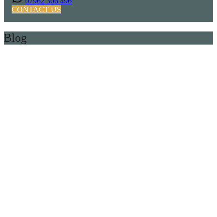
07962 306 496
CONTACT US
Blog