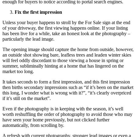
enough for buyers to notice according to portal search engines.
Fix the first impression
Unless your buyer happens to stroll by the For Sale sign at the end
of your driveway, the first viewing happens online. If your listing
has been live for a while, take an honest look at the photography –
particularly the lead image.
The opening image should capture the home from outside, however,
an outside shot showing bare, leafless trees and leaden winter skies
will feel oddly discordant to those viewing a house in spring or
summer, subliminally hinting at a home that has lingered on the
market too long.
It takes seconds to form a first impression, and this first impression
then births secondary impressions such as “if it’s been on the market
this long, I wonder what is wrong with it?”, “it’s clearly overpriced
if it’s still on the market”.
Even if the photography is in keeping with the season, it’s well
worth reshuffling the order of photography to avoid those who may
have seen your home previously, but not clicked further
automatically, from scrolling by.
A refresh with current photography, stronger lead images or even a