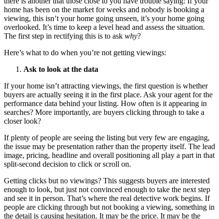
there is another that those close to you have trouble saying: If your
home has been on the market for weeks and nobody is booking a
viewing, this isn’t your home going unseen, it’s your home going
overlooked. It’s time to keep a level head and assess the situation.
The first step in rectifying this is to ask
why
?
Here’s what to do when you’re not getting viewings:
Ask to look at the data
If your home isn’t attracting viewings, the first question is whether
buyers are actually seeing it in the first place. Ask your agent for the
performance data behind your listing. How often is it appearing in
searches? More importantly, are buyers clicking through to take a
closer look?
If plenty of people are seeing the listing but very few are engaging,
the issue may be presentation rather than the property itself. The lead
image, pricing, headline and overall positioning all play a part in that
split-second decision to click or scroll on.
Getting clicks but no viewings? This suggests buyers are interested
enough to look, but just not convinced enough to take the next step
and see it in person. That’s where the real detective work begins. If
people are clicking through but not booking a viewing, something in
the detail is causing hesitation. It may be the price. It may be the