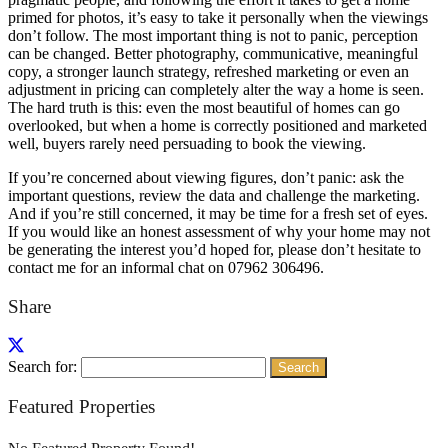
primed for photos, it’s easy to take it personally when the viewings
don’t follow. The most important thing is not to panic, perception
can be changed. Better photography, communicative, meaningful
copy, a stronger launch strategy, refreshed marketing or even an
adjustment in pricing can completely alter the way a home is seen.
The hard truth is this: even the most beautiful of homes can go
overlooked, but when a home is correctly positioned and marketed
well, buyers rarely need persuading to book the viewing.
If you’re concerned about viewing figures, don’t panic: ask the
important questions, review the data and challenge the marketing.
And if you’re still concerned, it may be time for a fresh set of eyes.
If you would like an honest assessment of why your home may not
be generating the interest you’d hoped for, please don’t hesitate to
contact me for an informal chat on 07962 306496.
Share
Search for:
Featured Properties