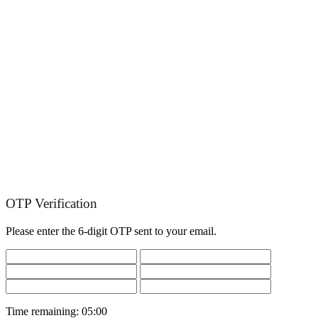
OTP Verification
Please enter the 6-digit OTP sent to your email.
Time remaining:
05:00