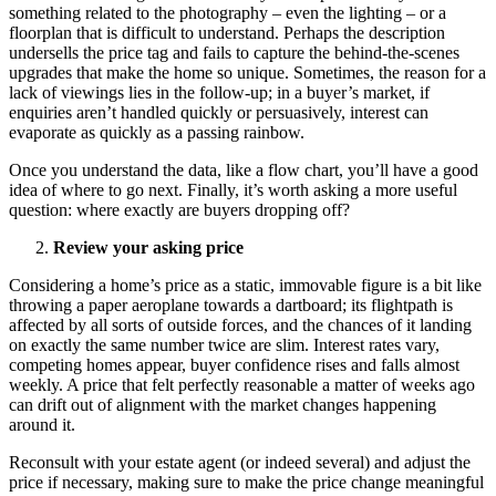
something related to the photography – even the lighting – or a
floorplan that is difficult to understand. Perhaps the description
undersells the price tag and fails to capture the behind-the-scenes
upgrades that make the home so unique. Sometimes, the reason for a
lack of viewings lies in the follow-up; in a buyer’s market, if
enquiries aren’t handled quickly or persuasively, interest can
evaporate as quickly as a passing rainbow.
Once you understand the data, like a flow chart, you’ll have a good
idea of where to go next. Finally, it’s worth asking a more useful
question: where exactly are buyers dropping off?
Review your asking price
Considering a home’s price as a static, immovable figure is a bit like
throwing a paper aeroplane towards a dartboard; its flightpath is
affected by all sorts of outside forces, and the chances of it landing
on exactly the same number twice are slim. Interest rates vary,
competing homes appear, buyer confidence rises and falls almost
weekly. A price that felt perfectly reasonable a matter of weeks ago
can drift out of alignment with the market changes happening
around it.
Reconsult with your estate agent (or indeed several) and adjust the
price if necessary, making sure to make the price change meaningful