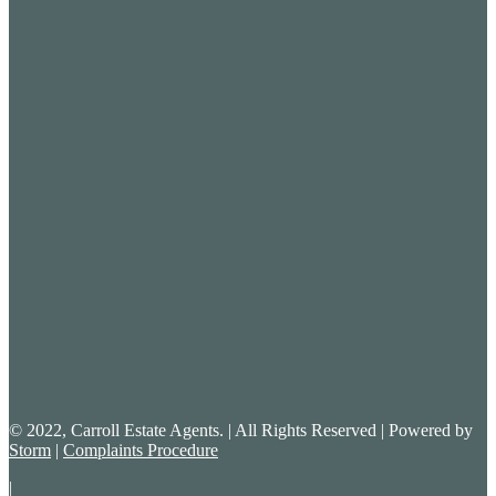
© 2022, Carroll Estate Agents. | All Rights Reserved | Powered by
Storm
|
Complaints Procedure
|