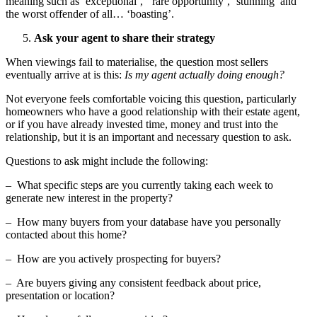
meaning such as ‘exceptional’, ‘rare opportunity’, ‘stunning’ and
the worst offender of all… ‘boasting’.
Ask your agent to share their strategy
When viewings fail to materialise, the question most sellers
eventually arrive at is this:
Is my agent actually doing enough?
Not everyone feels comfortable voicing this question, particularly
homeowners who have a good relationship with their estate agent,
or if you have already invested time, money and trust into the
relationship, but it is an important and necessary question to ask.
Questions to ask might include the following:
– What specific steps are you currently taking each week to
generate new interest in the property?
– How many buyers from your database have you personally
contacted about this home?
– How are you actively prospecting for buyers?
– Are buyers giving any consistent feedback about price,
presentation or location?