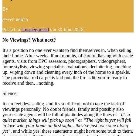
By
steven-admin
Posted in
Uncategorised
On
30 June 2026
No Viewings? What next?
It’s a position no one ever wants to find themselves in, when selling
their home. After weeks, if not months, of careful liaising with estate
agents, visits from EPC assessors, photographers, videographers,
home stylists, viewing specialists, valuations, decluttering, touching
up, wiping down and cleaning every inch of the home to a sparkle.
The proverbial red carpet is laid out, the fire is lit, you’re ready to
receive and then…nothing.
Silence.
It can feel devastating, and it’s so difficult not to take the lack of
viewings personally. No doubt friends, family and possibly also
your estate agents will be full of platitudes along the lines of
“It’s a
quiet market, things will pick up soon”
or
“The right buyer will fall
in love with your home on first sight…they’ve just not come along
yet”,
and while yes, these statements might have some truth to them,