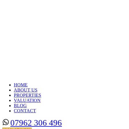
HOME
ABOUT US
PROPERTIES
VALUATION
BLOG
CONTACT
07962 306 496