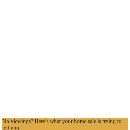
No viewings? Here’s what your home sale is trying to
tell you.