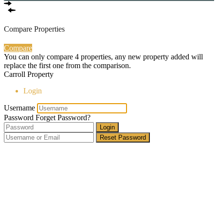
Compare Properties
Compare
You can only compare 4 properties, any new property added will
replace the first one from the comparison.
Carroll Property
Login
Username
Password
Forget Password?
Login
Reset Password