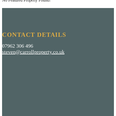
No Featured Property Found!
CONTACT DETAILS
07962 306 496
steven@carrollproperty.co.uk