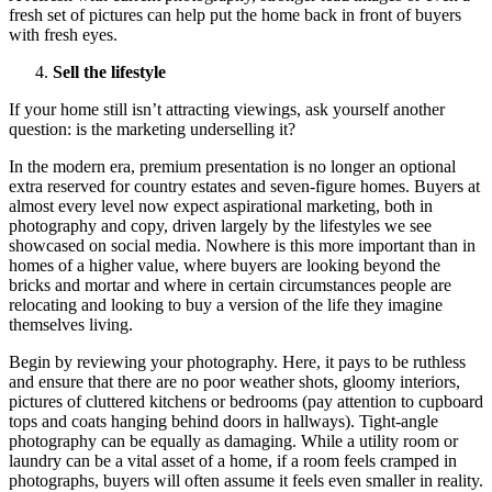
fresh set of pictures can help put the home back in front of buyers
with fresh eyes.
Sell the lifestyle
If your home still isn’t attracting viewings, ask yourself another
question: is the marketing underselling it?
In the modern era, premium presentation is no longer an optional
extra reserved for country estates and seven-figure homes. Buyers at
almost every level now expect aspirational marketing, both in
photography and copy, driven largely by the lifestyles we see
showcased on social media. Nowhere is this more important than in
homes of a higher value, where buyers are looking beyond the
bricks and mortar and where in certain circumstances people are
relocating and looking to buy a version of the life they imagine
themselves living.
Begin by reviewing your photography. Here, it pays to be ruthless
and ensure that there are no poor weather shots, gloomy interiors,
pictures of cluttered kitchens or bedrooms (pay attention to cupboard
tops and coats hanging behind doors in hallways). Tight-angle
photography can be equally as damaging. While a utility room or
laundry can be a vital asset of a home, if a room feels cramped in
photographs, buyers will often assume it feels even smaller in reality.