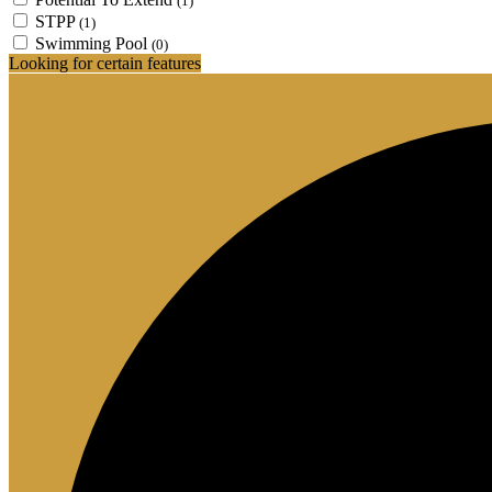
(1)
STPP
(1)
Swimming Pool
(0)
Looking for certain features