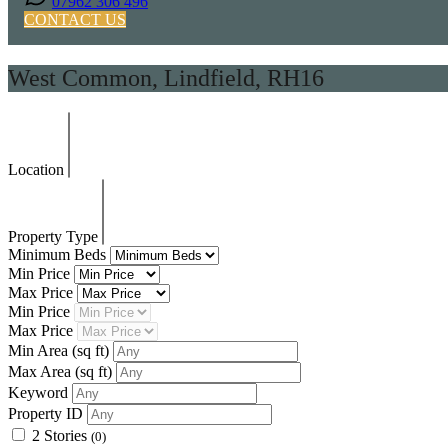
07962 306 496
CONTACT US
West Common, Lindfield, RH16
Location
Property Type
Minimum Beds
Min Price
Max Price
Min Price
Max Price
Min Area
(sq ft)
Max Area
(sq ft)
Keyword
Property ID
2 Stories
(0)