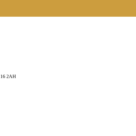
RH16 2AH