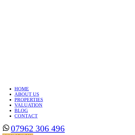
HOME
ABOUT US
PROPERTIES
VALUATION
BLOG
CONTACT
07962 306 496