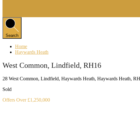
Search
Home
Haywards Heath
West Common, Lindfield, RH16
28 West Common, Lindfield, Haywards Heath, Haywards Heath, 
Sold
Offers Over £1,250,000