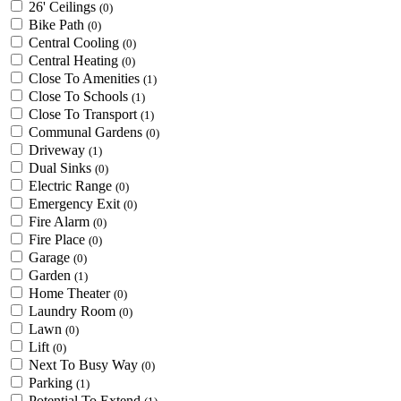
26' Ceilings
(0)
Bike Path
(0)
Central Cooling
(0)
Central Heating
(0)
Close To Amenities
(1)
Close To Schools
(1)
Close To Transport
(1)
Communal Gardens
(0)
Driveway
(1)
Dual Sinks
(0)
Electric Range
(0)
Emergency Exit
(0)
Fire Alarm
(0)
Fire Place
(0)
Garage
(0)
Garden
(1)
Home Theater
(0)
Laundry Room
(0)
Lawn
(0)
Lift
(0)
Next To Busy Way
(0)
Parking
(1)
Potential To Extend