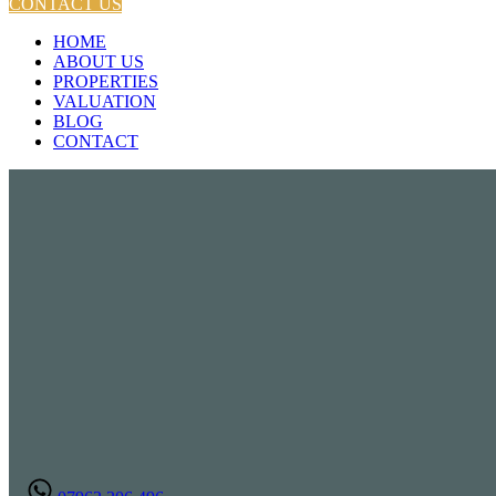
CONTACT US
HOME
ABOUT US
PROPERTIES
VALUATION
BLOG
CONTACT