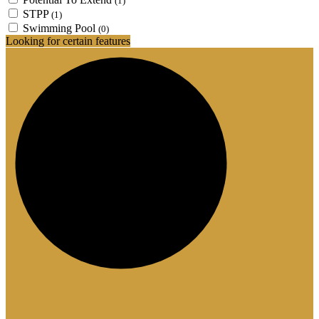
(1)
STPP
(1)
Swimming Pool
(0)
Looking for certain features