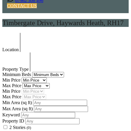
07962 306 496
CONTACT US
Timbergate Drive, Haywards Heath, RH17
Location
Property Type
Minimum Beds
Min Price
Max Price
Min Price
Max Price
Min Area
(sq ft)
Max Area
(sq ft)
Keyword
Property ID
2 Stories
(0)