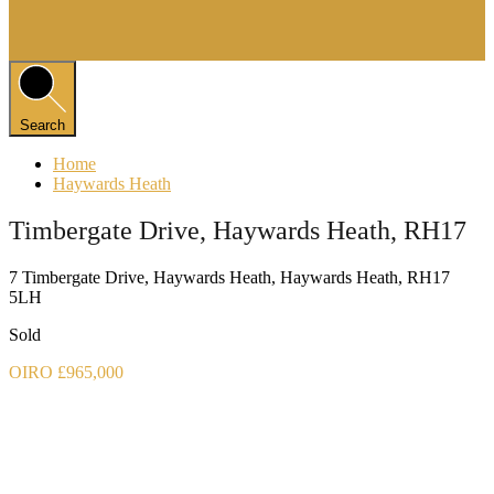
Search
Home
Haywards Heath
Timbergate Drive, Haywards Heath, RH17
7 Timbergate Drive, Haywards Heath, Haywards Heath, RH17
5LH
Sold
OIRO £965,000