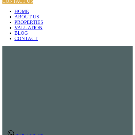
CONTACT US
HOME
ABOUT US
PROPERTIES
VALUATION
BLOG
CONTACT