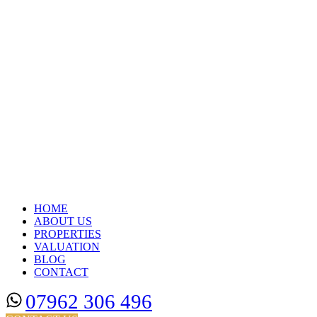
HOME
ABOUT US
PROPERTIES
VALUATION
BLOG
CONTACT
07962 306 496