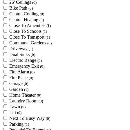
26' Ceilings
(0)
Bike Path
(0)
Central Cooling
(0)
Central Heating
(0)
Close To Amenities
(1)
Close To Schools
(1)
Close To Transport
(1)
Communal Gardens
(0)
Driveway
(1)
Dual Sinks
(0)
Electric Range
(0)
Emergency Exit
(0)
Fire Alarm
(0)
Fire Place
(0)
Garage
(0)
Garden
(1)
Home Theater
(0)
Laundry Room
(0)
Lawn
(0)
Lift
(0)
Next To Busy Way
(0)
Parking
(1)
Potential To Extend