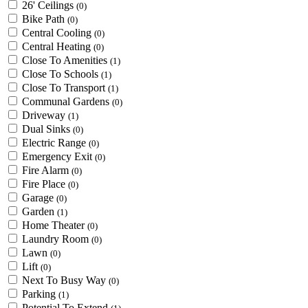
26' Ceilings
(0)
Bike Path
(0)
Central Cooling
(0)
Central Heating
(0)
Close To Amenities
(1)
Close To Schools
(1)
Close To Transport
(1)
Communal Gardens
(0)
Driveway
(1)
Dual Sinks
(0)
Electric Range
(0)
Emergency Exit
(0)
Fire Alarm
(0)
Fire Place
(0)
Garage
(0)
Garden
(1)
Home Theater
(0)
Laundry Room
(0)
Lawn
(0)
Lift
(0)
Next To Busy Way
(0)
Parking
(1)
Potential To Extend