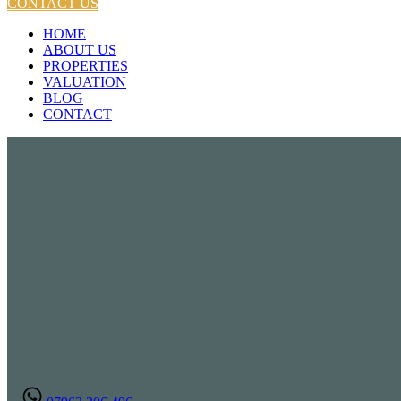
CONTACT US
HOME
ABOUT US
PROPERTIES
VALUATION
BLOG
CONTACT