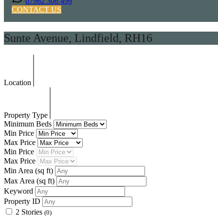
07962 306 496
CONTACT US
Sunte Avenue, Lindfield, RH16
Location
Property Type
Minimum Beds
Min Price
Max Price
Min Price
Max Price
Min Area
(sq ft)
Max Area
(sq ft)
Keyword
Property ID
2 Stories
(0)