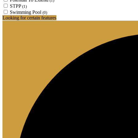
(1)
STPP
(1)
Swimming Pool
(0)
Looking for certain features