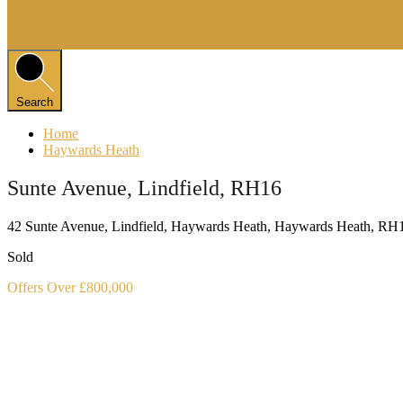
Search
Home
Haywards Heath
Sunte Avenue, Lindfield, RH16
42 Sunte Avenue, Lindfield, Haywards Heath, Haywards Heath, R
Sold
Offers Over £800,000