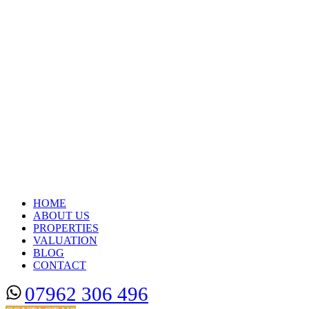
HOME
ABOUT US
PROPERTIES
VALUATION
BLOG
CONTACT
07962 306 496