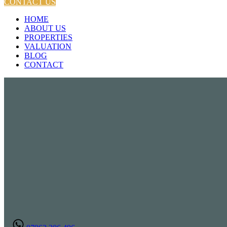
CONTACT US
HOME
ABOUT US
PROPERTIES
VALUATION
BLOG
CONTACT