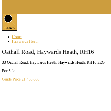
Search
Home
Haywards Heath
Oathall Road, Haywards Heath, RH16
33 Oathall Road, Haywards Heath, Haywards Heath, RH16 3EG
For Sale
Guide Price £1,450,000