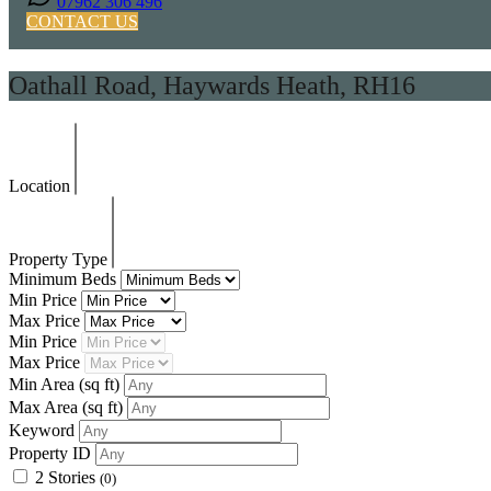
07962 306 496
CONTACT US
Oathall Road, Haywards Heath, RH16
Location
Property Type
Minimum Beds
Min Price
Max Price
Min Price
Max Price
Min Area
(sq ft)
Max Area
(sq ft)
Keyword
Property ID
2 Stories
(0)