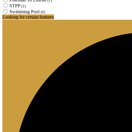
(1)
STPP
(1)
Swimming Pool
(0)
Looking for certain features