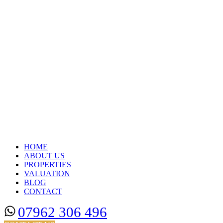
HOME
ABOUT US
PROPERTIES
VALUATION
BLOG
CONTACT
07962 306 496