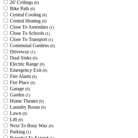
26' Ceilings
(0)
Bike Path
(0)
Central Cooling
(0)
Central Heating
(0)
Close To Amenities
(1)
Close To Schools
(1)
Close To Transport
(1)
Communal Gardens
(0)
Driveway
(1)
Dual Sinks
(0)
Electric Range
(0)
Emergency Exit
(0)
Fire Alarm
(0)
Fire Place
(0)
Garage
(0)
Garden
(1)
Home Theater
(0)
Laundry Room
(0)
Lawn
(0)
Lift
(0)
Next To Busy Way
(0)
Parking
(1)
Potential To Extend