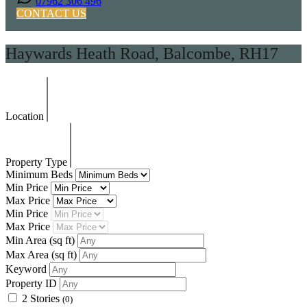
07962 306 496
CONTACT US
Haywards Heath Road, Balcombe, RH17
Location
Property Type
Minimum Beds
Min Price
Max Price
Min Price
Max Price
Min Area
(sq ft)
Max Area
(sq ft)
Keyword
Property ID
2 Stories
(0)