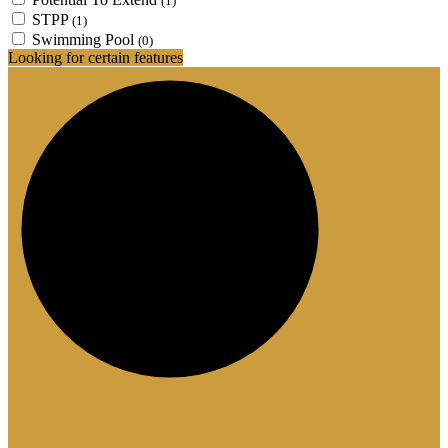
(1)
STPP
(1)
Swimming Pool
(0)
Looking for certain features