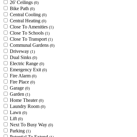
26' Ceilings
(0)
Bike Path
(0)
Central Cooling
(0)
Central Heating
(0)
Close To Amenities
(1)
Close To Schools
(1)
Close To Transport
(1)
Communal Gardens
(0)
Driveway
(1)
Dual Sinks
(0)
Electric Range
(0)
Emergency Exit
(0)
Fire Alarm
(0)
Fire Place
(0)
Garage
(0)
Garden
(1)
Home Theater
(0)
Laundry Room
(0)
Lawn
(0)
Lift
(0)
Next To Busy Way
(0)
Parking
(1)
Potential To Extend