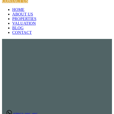
CONTACT US
HOME
ABOUT US
PROPERTIES
VALUATION
BLOG
CONTACT