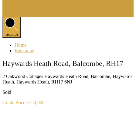
Search
Home
Balcombe
Haywards Heath Road, Balcombe, RH17
2 Oakwood Cottages Haywards Heath Road, Balcombe, Haywards
Heath, Haywards Heath, RH17 6NJ
Sold
Guide Price £750,000