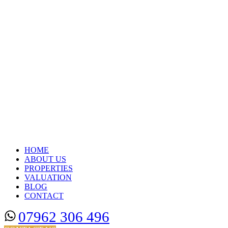
HOME
ABOUT US
PROPERTIES
VALUATION
BLOG
CONTACT
07962 306 496