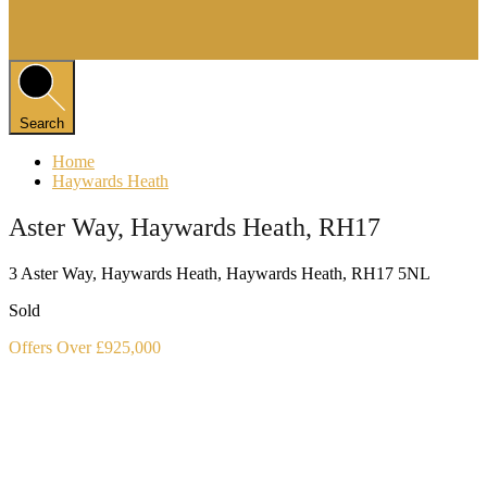
Search
Home
Haywards Heath
Aster Way, Haywards Heath, RH17
3 Aster Way, Haywards Heath, Haywards Heath, RH17 5NL
Sold
Offers Over £925,000