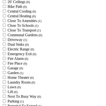
26' Ceilings
(0)
Bike Path
(0)
Central Cooling
(0)
Central Heating
(0)
Close To Amenities
(1)
Close To Schools
(1)
Close To Transport
(1)
Communal Gardens
(0)
Driveway
(1)
Dual Sinks
(0)
Electric Range
(0)
Emergency Exit
(0)
Fire Alarm
(0)
Fire Place
(0)
Garage
(0)
Garden
(1)
Home Theater
(0)
Laundry Room
(0)
Lawn
(0)
Lift
(0)
Next To Busy Way
(0)
Parking
(1)
Potential To Extend