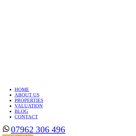
HOME
ABOUT US
PROPERTIES
VALUATION
BLOG
CONTACT
07962 306 496