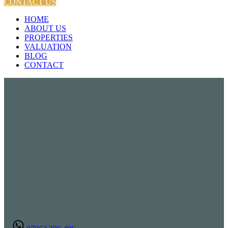
CONTACT US
HOME
ABOUT US
PROPERTIES
VALUATION
BLOG
CONTACT