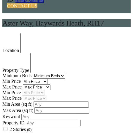
07962 306 496
CONTACT US
Aster Way, Haywards Heath, RH17
Location
Property Type
Minimum Beds
Min Price
Max Price
Min Price
Max Price
Min Area
(sq ft)
Max Area
(sq ft)
Keyword
Property ID
2 Stories
(0)