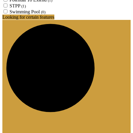
(1)
STPP
(1)
Swimming Pool
(0)
Looking for certain features