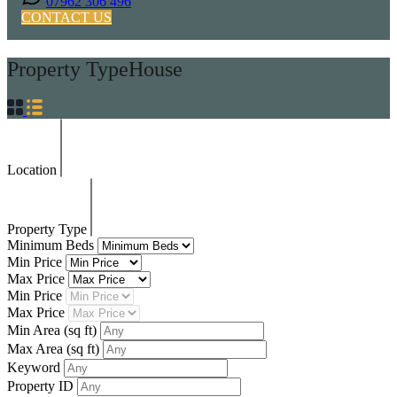
07962 306 496
CONTACT US
Property Type
House
Location
Property Type
Minimum Beds
Min Price
Max Price
Min Price
Max Price
Min Area
(sq ft)
Max Area
(sq ft)
Keyword
Property ID