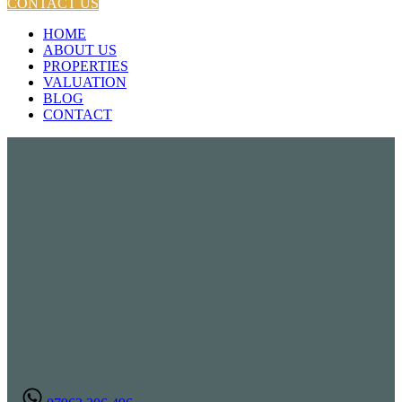
CONTACT US
HOME
ABOUT US
PROPERTIES
VALUATION
BLOG
CONTACT