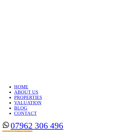
HOME
ABOUT US
PROPERTIES
VALUATION
BLOG
CONTACT
07962 306 496