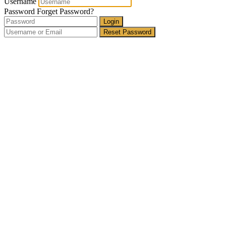
Username
Password
Forget Password?
Login
Reset Password