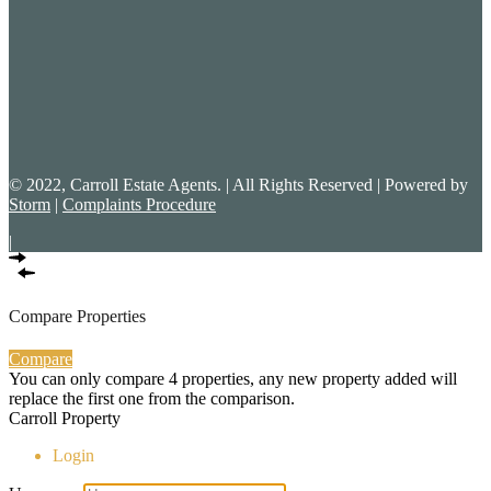
© 2022, Carroll Estate Agents. | All Rights Reserved | Powered by
Storm
|
Complaints Procedure
|
Compare Properties
Compare
You can only compare 4 properties, any new property added will
replace the first one from the comparison.
Carroll Property
Login