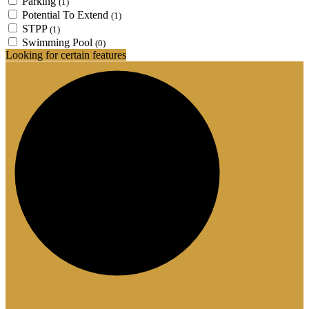
Parking
(1)
Potential To Extend
(1)
STPP
(1)
Swimming Pool
(0)
Looking for certain features