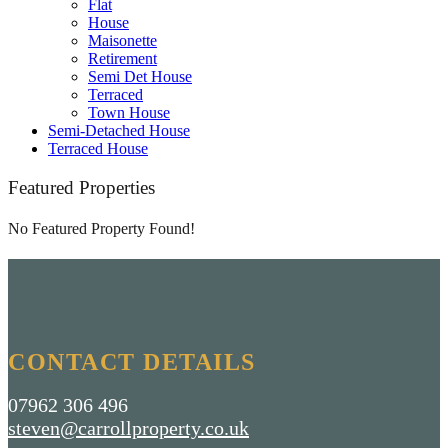
Flat
House
Maisonette
Retirement
Semi Det House
Terraced
Town House
Semi-Detached House
Terraced House
Featured Properties
No Featured Property Found!
CONTACT DETAILS
07962 306 496
steven@carrollproperty.co.uk