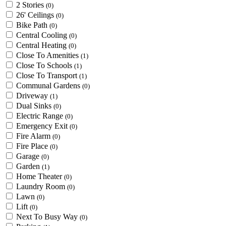
2 Stories
(0)
26' Ceilings
(0)
Bike Path
(0)
Central Cooling
(0)
Central Heating
(0)
Close To Amenities
(1)
Close To Schools
(1)
Close To Transport
(1)
Communal Gardens
(0)
Driveway
(1)
Dual Sinks
(0)
Electric Range
(0)
Emergency Exit
(0)
Fire Alarm
(0)
Fire Place
(0)
Garage
(0)
Garden
(1)
Home Theater
(0)
Laundry Room
(0)
Lawn
(0)
Lift
(0)
Next To Busy Way
(0)