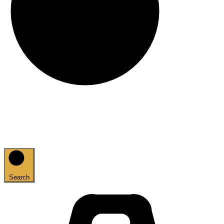
Search