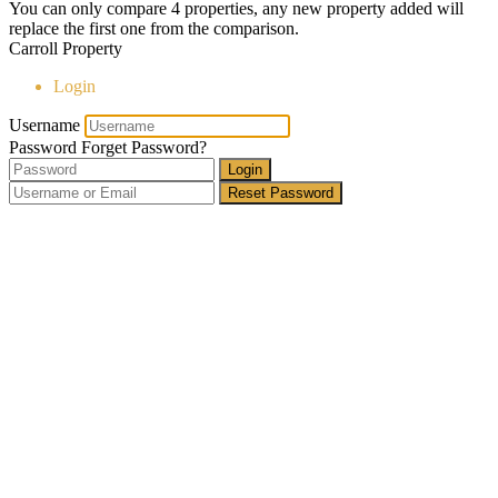
You can only compare 4 properties, any new property added will
replace the first one from the comparison.
Carroll Property
Login
Username
Password
Forget Password?
Login
Reset Password