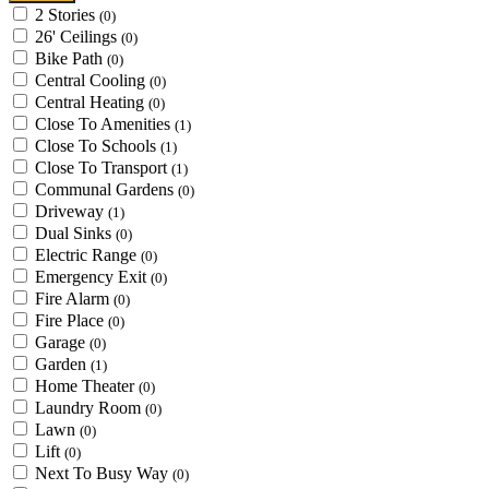
2 Stories
(0)
26' Ceilings
(0)
Bike Path
(0)
Central Cooling
(0)
Central Heating
(0)
Close To Amenities
(1)
Close To Schools
(1)
Close To Transport
(1)
Communal Gardens
(0)
Driveway
(1)
Dual Sinks
(0)
Electric Range
(0)
Emergency Exit
(0)
Fire Alarm
(0)
Fire Place
(0)
Garage
(0)
Garden
(1)
Home Theater
(0)
Laundry Room
(0)
Lawn
(0)
Lift
(0)
Next To Busy Way
(0)