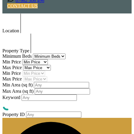
07962 306 496
CONTACT US
Location
Property Type
Minimum Beds
Min Price
Max Price
Min Price
Max Price
Min Area
(sq ft)
Max Area
(sq ft)
Keyword
Property ID