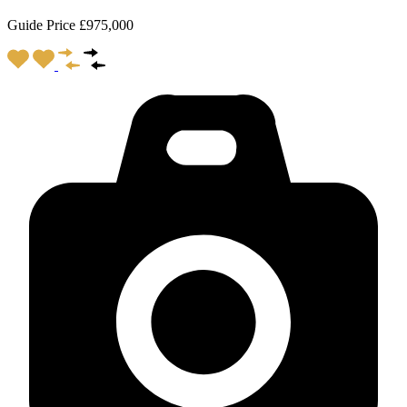
Guide Price £975,000