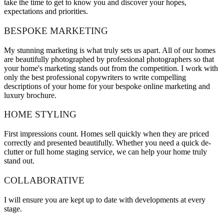
take the time to get to know you and discover your hopes,
expectations and priorities.
BESPOKE MARKETING
My stunning marketing is what truly sets us apart. All of our homes
are beautifully photographed by professional photographers so that
your home's marketing stands out from the competition. I work with
only the best professional copywriters to write compelling
descriptions of your home for your bespoke online marketing and
luxury brochure.
HOME STYLING
First impressions count. Homes sell quickly when they are priced
correctly and presented beautifully. Whether you need a quick de-
clutter or full home staging service, we can help your home truly
stand out.
COLLABORATIVE
I will ensure you are kept up to date with developments at every
stage.