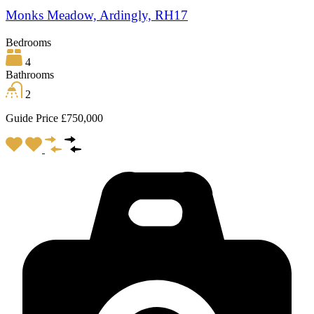
Monks Meadow, Ardingly, RH17
Bedrooms
4
Bathrooms
2
Guide Price £750,000