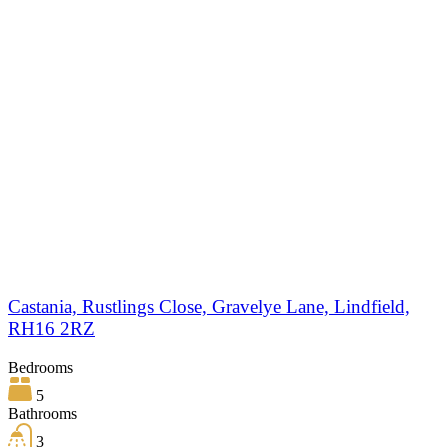
Castania, Rustlings Close, Gravelye Lane, Lindfield,
RH16 2RZ
Bedrooms
5
Bathrooms
3