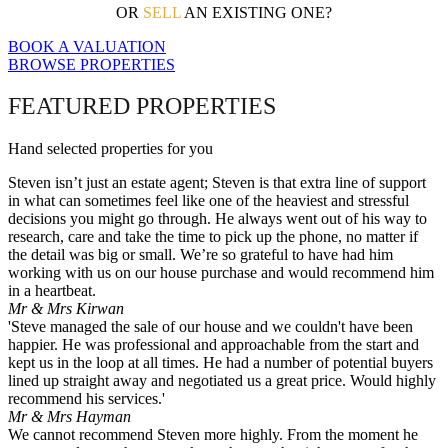
OR
SELL
AN EXISTING ONE?
BOOK A VALUATION
BROWSE PROPERTIES
FEATURED PROPERTIES
Hand selected properties for you
Steven isn’t just an estate agent; Steven is that extra line of support
in what can sometimes feel like one of the heaviest and stressful
decisions you might go through. He always went out of his way to
research, care and take the time to pick up the phone, no matter if
the detail was big or small. We’re so grateful to have had him
working with us on our house purchase and would recommend him
in a heartbeat.
Mr & Mrs Kirwan
'Steve managed the sale of our house and we couldn't have been
happier. He was professional and approachable from the start and
kept us in the loop at all times. He had a number of potential buyers
lined up straight away and negotiated us a great price. Would highly
recommend his services.'
Mr & Mrs Hayman
We cannot recommend Steven more highly. From the moment he