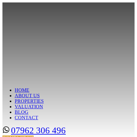
HOME
ABOUT US
PROPERTIES
VALUATION
BLOG
CONTACT
07962 306 496