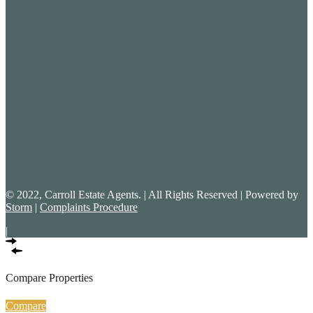
© 2022, Carroll Estate Agents. | All Rights Reserved | Powered by
Storm
|
Complaints Procedure
|
Compare Properties
Compare