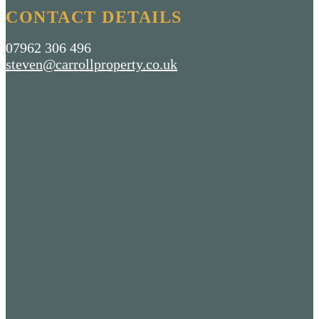
CONTACT DETAILS
07962 306 496
steven@carrollproperty.co.uk