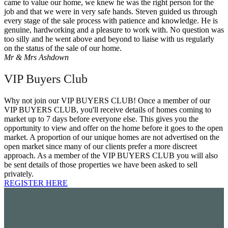
came to value our home, we knew he was the right person for the
job and that we were in very safe hands. Steven guided us through
every stage of the sale process with patience and knowledge. He is
genuine, hardworking and a pleasure to work with. No question was
too silly and he went above and beyond to liaise with us regularly
on the status of the sale of our home.
Mr & Mrs Ashdown
VIP Buyers Club
Why not join our VIP BUYERS CLUB! Once a member of our
VIP BUYERS CLUB, you'll receive details of homes coming to
market up to 7 days before everyone else. This gives you the
opportunity to view and offer on the home before it goes to the open
market. A proportion of our unique homes are not advertised on the
open market since many of our clients prefer a more discreet
approach. As a member of the VIP BUYERS CLUB you will also
be sent details of those properties we have been asked to sell
privately.
REGISTER HERE