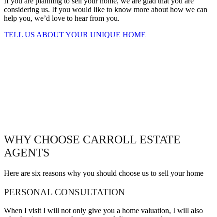
If you are planning to sell your home, we are glad that you are
considering us. If you would like to know more about how we can
help you, we’d love to hear from you.
TELL US ABOUT YOUR UNIQUE HOME
WHY CHOOSE CARROLL ESTATE
AGENTS
Here are six reasons why you should choose us to sell your home
PERSONAL CONSULTATION
When I visit I will not only give you a home valuation, I will also