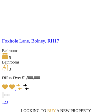
Foxhole Lane, Bolney, RH17
Bedrooms
5
Bathrooms
3
Offers Over £1,500,000
1
2
3
LOOKING TO
BUY
A NEW PROPERTY