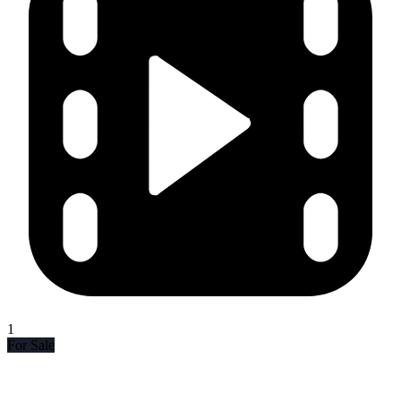
1
For Sale