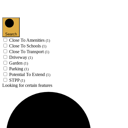
Search
Close To Amenities
(1)
Close To Schools
(1)
Close To Transport
(1)
Driveway
(1)
Garden
(1)
Parking
(1)
Potential To Extend
(1)
STPP
(1)
Looking for certain features