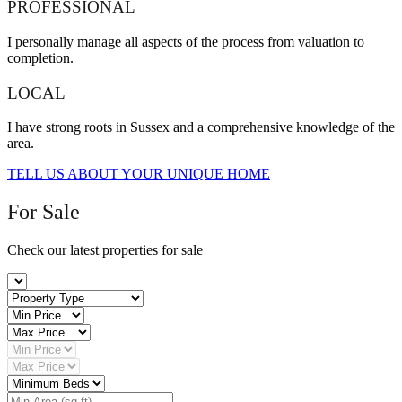
PROFESSIONAL
I personally manage all aspects of the process from valuation to
completion.
LOCAL
I have strong roots in Sussex and a comprehensive knowledge of the
area.
TELL US ABOUT YOUR UNIQUE HOME
For Sale
Check our latest properties for sale