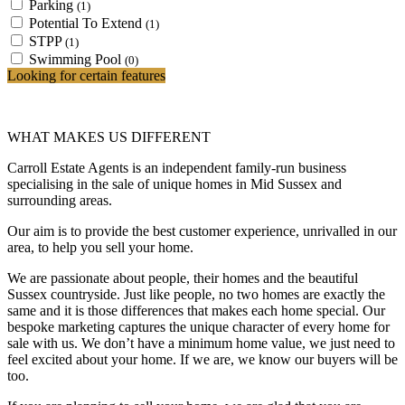
Parking
(1)
Potential To Extend
(1)
STPP
(1)
Swimming Pool
(0)
Looking for certain features
WHAT MAKES US DIFFERENT
Carroll Estate Agents is an independent family-run business
specialising in the sale of unique homes in Mid Sussex and
surrounding areas.
Our aim is to provide the best customer experience, unrivalled in our
area, to help you sell your home.
We are passionate about people, their homes and the beautiful
Sussex countryside. Just like people, no two homes are exactly the
same and it is those differences that makes each home special. Our
bespoke marketing captures the unique character of every home for
sale with us. We don’t have a minimum home value, we just need to
feel excited about your home. If we are, we know our buyers will be
too.