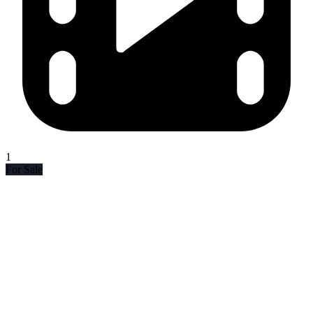
1
For Sale