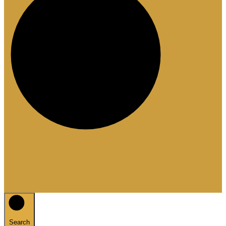
Search