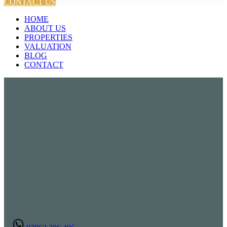
CONTACT US
HOME
ABOUT US
PROPERTIES
VALUATION
BLOG
CONTACT