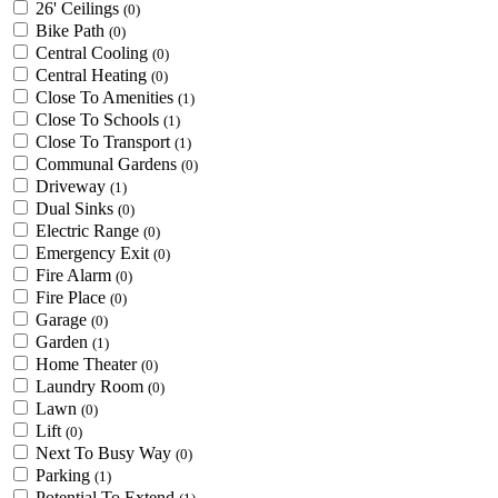
26' Ceilings
(0)
Bike Path
(0)
Central Cooling
(0)
Central Heating
(0)
Close To Amenities
(1)
Close To Schools
(1)
Close To Transport
(1)
Communal Gardens
(0)
Driveway
(1)
Dual Sinks
(0)
Electric Range
(0)
Emergency Exit
(0)
Fire Alarm
(0)
Fire Place
(0)
Garage
(0)
Garden
(1)
Home Theater
(0)
Laundry Room
(0)
Lawn
(0)
Lift
(0)
Next To Busy Way
(0)
Parking
(1)
Potential To Extend