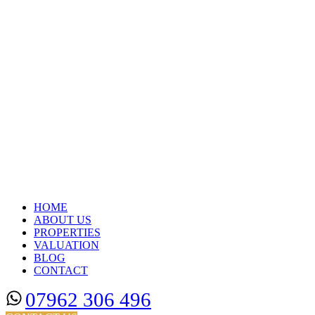
HOME
ABOUT US
PROPERTIES
VALUATION
BLOG
CONTACT
07962 306 496