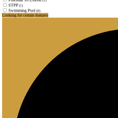
(1)
STPP
(1)
Swimming Pool
(0)
Looking for certain features