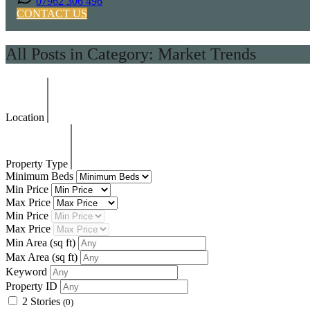
07962 306 496
CONTACT US
All Posts in Category: Market Trends
Location
Property Type
Minimum Beds
Min Price
Max Price
Min Price
Max Price
Min Area
(sq ft)
Max Area
(sq ft)
Keyword
Property ID
2 Stories
(0)