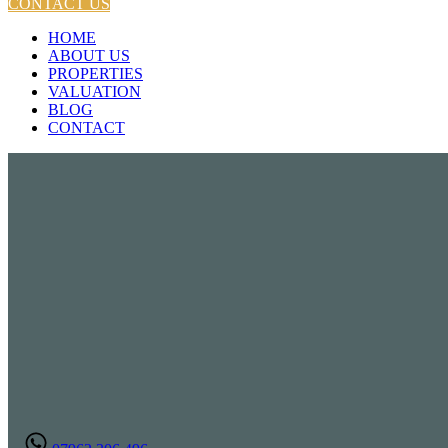
CONTACT US
HOME
ABOUT US
PROPERTIES
VALUATION
BLOG
CONTACT