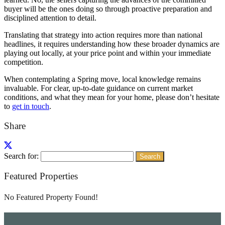
buyer will be the ones doing so through proactive preparation and
disciplined attention to detail.
Translating that strategy into action requires more than national
headlines, it requires understanding how these broader dynamics are
playing out locally, at your price point and within your immediate
competition.
When contemplating a Spring move, local knowledge remains
invaluable. For clear, up-to-date guidance on current market
conditions, and what they mean for your home, please don’t hesitate
to
get in touch
.
Share
Search for:
Featured Properties
No Featured Property Found!