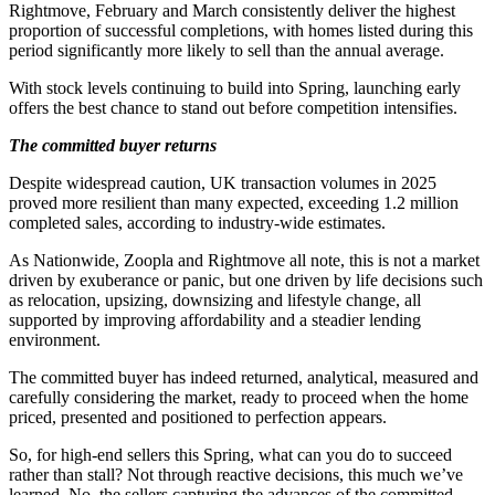
Rightmove, February and March consistently deliver the highest
proportion of successful completions, with homes listed during this
period significantly more likely to sell than the annual average.
With stock levels continuing to build into Spring, launching early
offers the best chance to stand out before competition intensifies.
The committed buyer returns
Despite widespread caution, UK transaction volumes in 2025
proved more resilient than many expected, exceeding 1.2 million
completed sales, according to industry-wide estimates.
As Nationwide, Zoopla and Rightmove all note, this is not a market
driven by exuberance or panic, but one driven by life decisions such
as relocation, upsizing, downsizing and lifestyle change, all
supported by improving affordability and a steadier lending
environment.
The committed buyer has indeed returned, analytical, measured and
carefully considering the market, ready to proceed when the home
priced, presented and positioned to perfection appears.
So, for high-end sellers this Spring, what can you do to succeed
rather than stall? Not through reactive decisions, this much we’ve
learned. No, the sellers capturing the advances of the committed