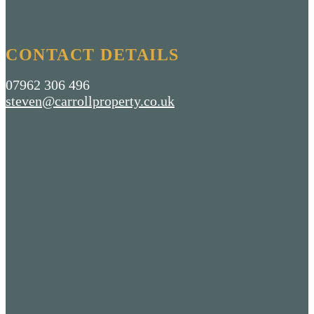
CONTACT DETAILS
07962 306 496
steven@carrollproperty.co.uk