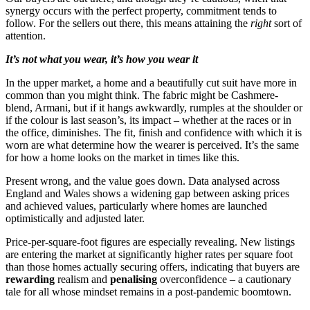
synergy occurs with the perfect property, commitment tends to
follow. For the sellers out there, this means attaining the
right
sort of
attention.
It
’
s not what you wear, it
’
s how you wear it
In the upper market, a home and a beautifully cut suit have more in
common than you might think. The fabric might be Cashmere-
blend, Armani, but if it hangs awkwardly, rumples at the shoulder or
if the colour is last season’s, its impact – whether at the races or in
the office, diminishes. The fit, finish and confidence with which it is
worn are what determine how the wearer is perceived. It’s the same
for how a home looks on the market in times like this.
Present wrong, and the value goes down. Data analysed across
England and Wales shows a widening gap between asking prices
and achieved values, particularly where homes are launched
optimistically and adjusted later.
Price-per-square-foot figures are especially revealing. New listings
are entering the market at significantly higher rates per square foot
than those homes actually securing offers, indicating that buyers are
rewarding
realism and
penalising
overconfidence – a cautionary
tale for all whose mindset remains in a post-pandemic boomtown.