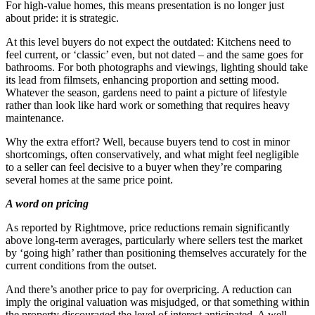
For high-value homes, this means presentation is no longer just
about pride: it is strategic.
At this level buyers do not expect the outdated: Kitchens need to
feel current, or ‘classic’ even, but not dated – and the same goes for
bathrooms. For both photographs and viewings, lighting should take
its lead from filmsets, enhancing proportion and setting mood.
Whatever the season, gardens need to paint a picture of lifestyle
rather than look like hard work or something that requires heavy
maintenance.
Why the extra effort? Well, because buyers tend to cost in minor
shortcomings, often conservatively, and what might feel negligible
to a seller can feel decisive to a buyer when they’re comparing
several homes at the same price point.
A word on pricing
As reported by Rightmove, price reductions remain significantly
above long-term averages, particularly where sellers test the market
by ‘going high’ rather than positioning themselves accurately for the
current conditions from the outset.
And there’s another price to pay for overpricing. A reduction can
imply the original valuation was misjudged, or that something within
the property discouraged the level of interest anticipated. A well-