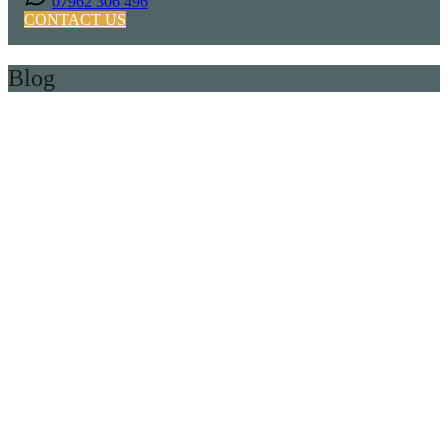
07962 306 496
CONTACT US
Blog