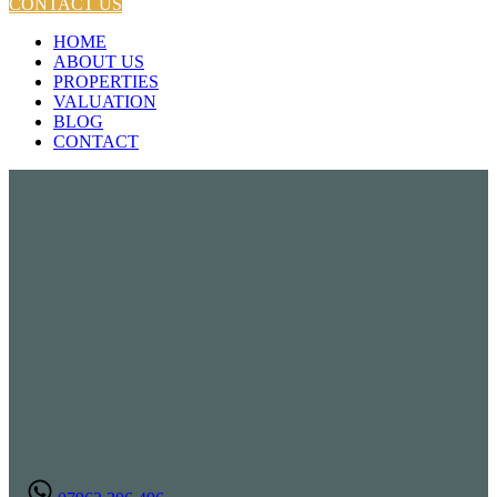
CONTACT US
HOME
ABOUT US
PROPERTIES
VALUATION
BLOG
CONTACT