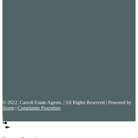
© 2022, Carroll Estate Agents. | All Rights Reserved | Powered by
Storm
|
Complaints Procedure
|