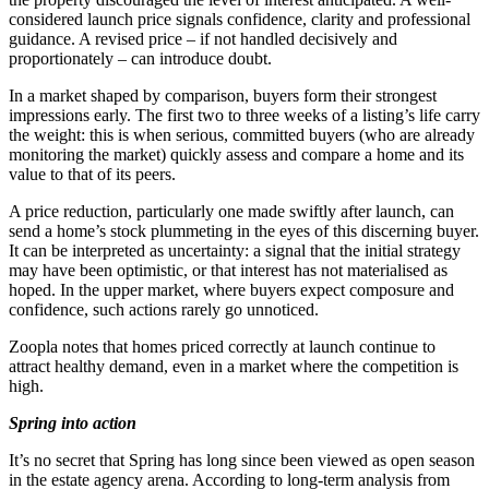
considered launch price signals confidence, clarity and professional
guidance. A revised price – if not handled decisively and
proportionately – can introduce doubt.
In a market shaped by comparison, buyers form their strongest
impressions early. The first two to three weeks of a listing’s life carry
the weight: this is when serious, committed buyers (who are already
monitoring the market) quickly assess and compare a home and its
value to that of its peers.
A price reduction, particularly one made swiftly after launch, can
send a home’s stock plummeting in the eyes of this discerning buyer.
It can be interpreted as uncertainty: a signal that the initial strategy
may have been optimistic, or that interest has not materialised as
hoped. In the upper market, where buyers expect composure and
confidence, such actions rarely go unnoticed.
Zoopla notes that homes priced correctly at launch continue to
attract healthy demand, even in a market where the competition is
high.
Spring into action
It’s no secret that Spring has long since been viewed as open season
in the estate agency arena. According to long-term analysis from