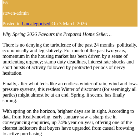
By
steven-admin
Posted in
Uncategorised
On
3 March 2026
Why Spring 2026 Favours the Prepared Home Seller…
There is no denying the turbulence of the past 24 months, politically,
economically and legislatively. For much of the past two years,
momentum in the housing market has been driven by a sense of
unrelenting urgency; stamp duty deadlines, interest rate shocks and
short bursts of activity followed by protracted periods of nervy
hesitation.
Finally, after what feels like an endless winter of rain, wind and low-
pressure systems, this restless Winter of discontent (for seemingly all
parties) might almost be at an end. Spring, it seems, has finally
sprung.
With spring on the horizon, brighter days are in sight. According to
data from Reallymoving, early January saw a sharp rise in
conveyancing enquiries, up 74% year-on-year, offering one of the
clearest indicators that buyers have upgraded from casual browsing
to active purchasing.