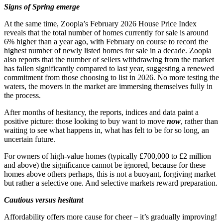
Signs of Spring emerge
At the same time, Zoopla’s February 2026 House Price Index
reveals that the total number of homes currently for sale is around
6% higher than a year ago, with February on course to record the
highest number of newly listed homes for sale in a decade. Zoopla
also reports that the number of sellers withdrawing from the market
has fallen significantly compared to last year, suggesting a renewed
commitment from those choosing to list in 2026. No more testing the
waters, the movers in the market are immersing themselves fully in
the process.
After months of hesitancy, the reports, indices and data paint a
positive picture: those looking to buy want to move
now
, rather than
waiting to see what happens in, what has felt to be for so long, an
uncertain future.
For owners of high-value homes (typically £700,000 to £2 million
and above) the significance cannot be ignored, because for these
homes above others perhaps, this is not a buoyant, forgiving market
but rather a selective one. And selective markets reward preparation.
Cautious versus hesitant
Affordability offers more cause for cheer – it’s gradually improving!