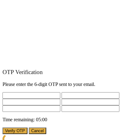
OTP Verification
Please enter the 6-digit OTP sent to your email.
Time remaining:
05:00
Verify OTP
Cancel