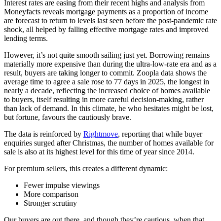
Interest rates are easing from their recent highs and analysis from
Moneyfacts reveals mortgage payments as a proportion of income
are forecast to return to levels last seen before the post-pandemic rate
shock, all helped by falling effective mortgage rates and improved
lending terms.
However, it’s not quite smooth sailing just yet. Borrowing remains
materially more expensive than during the ultra-low-rate era and as a
result, buyers are taking longer to commit. Zoopla data shows the
average time to agree a sale rose to 77 days in 2025, the longest in
nearly a decade, reflecting the increased choice of homes available
to buyers, itself resulting in more careful decision-making, rather
than lack of demand. In this climate, he who hesitates might be lost,
but fortune, favours the cautiously brave.
The data is reinforced by
Rightmove
, reporting that while buyer
enquiries surged after Christmas, the number of homes available for
sale is also at its highest level for this time of year since 2014.
For premium sellers, this creates a different dynamic:
Fewer impulse viewings
More comparison
Stronger scrutiny
Our buyers are out there, and though they’re cautious, when that