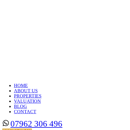
HOME
ABOUT US
PROPERTIES
VALUATION
BLOG
CONTACT
07962 306 496