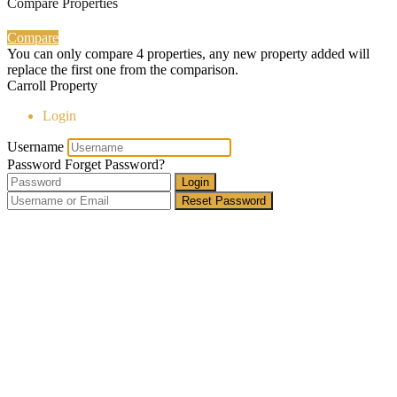
Compare Properties
Compare
You can only compare 4 properties, any new property added will
replace the first one from the comparison.
Carroll Property
Login
Username
Password
Forget Password?
Login
Reset Password