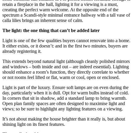
retain a fireplace in the hall, lighting it for a viewing is a must,
creating the perfect warm welcome. At the opposite end of the
spectrum a Scandi-style minimal entrance hallway with a tall vase of
calla lilies brings an inherent sense of calm.
The light: the one thing that can’t be added later
Light is one of the few qualities buyers cannot renovate into a home.
It either exists, or it doesn’t: and in the first two minutes, buyers are
already registering it.
This extends beyond natural light (although cleanly polished mirrors
and windows – both inside and out – are indeed essential). Lighting
should enhance a room’s function, they directly correlate to whether
or not rooms feel lifted or flat, warm or cool, open or enclosed.
Light is part of the luxury. Ensure soft lamps are on even during the
day, particularly when it is dull. Opt for warm bulbs instead of cold.
In corners that sit in shadow, add a standard lamp to bring warmth.
Open plan family spaces are often designed to maximise light and
views; so be sure to highlight any lighting features on a viewing.
It’s not about making the house brighter than it really is, but about
shining light on its finest features.