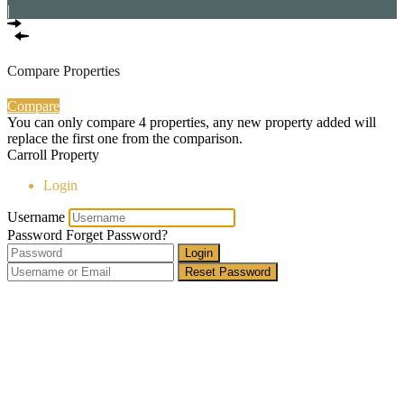
|
Compare Properties
Compare
You can only compare 4 properties, any new property added will
replace the first one from the comparison.
Carroll Property
Login
Username
Password
Forget Password?
Login
Reset Password