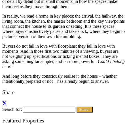
or detail by detail but in small moments, in how the spaces make
them feel as they move through them.
In reality, we read a home in key places: the arrival, the hallway, the
living room, the kitchen, the master bedroom and the key viewpoints
that connect the house to its garden or setting. It is these spaces
where buyers instinctively pause and take stock, where they begin to
picture a version of their own life unfolding.
Buyers do not fall in love with floorplans; they fall in love with
moments. And in those first two minutes of a viewing, buyers are
not weighing up specifications or ticking mental boxes. They are
asking something far simpler, and far more powerful:
Could I belong
here?
And long before they consciously realise it, the house – whether
intentionally prepared or not – has already begun to answer.
Share
Search for:
Featured Properties