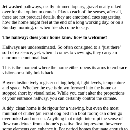
Jet washed pathways, neatly trimmed topiary, gravel neatly raked
over for that optimum crunch. Play to each of the senses, after all,
these are not practical details, they are emotional cues suggesting
how the home might feel at the end of a long working day, or on a
Sunday morning, or when friends come to stay.
The hallway: does your home know how to welcome?
Hallways are underestimated. So often consigned to a ‘just there’
sort of existence, yet, when it comes to viewings, they carry an
enormous emotional load.
This is the moment where the home either opens its arms to embrace
visitors or subtly holds back.
Buyers instinctively register ceiling height, light levels, temperature
and space. Whether the eye is drawn forward into the home or
stopped short by visual noise. While you can’t alter the proportions
of your entrance hallway, you can certainly control the climate.
A tidy, clean home is de rigour for a viewing, but even the most
minimal of clutter (an errant dog bed in a boot room) can often go
overlooked and unseen. Anything that might interrupt the sense of
flow can detract from a home’s positive first impression, however
some elements can enhance it. For period homes fortunate enough to