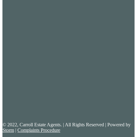
© 2022, Carroll Estate Agents. | All Rights Reserved | Powered by
Storm
|
Complaints Procedure