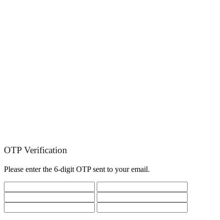
OTP Verification
Please enter the 6-digit OTP sent to your email.