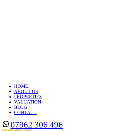
HOME
ABOUT US
PROPERTIES
VALUATION
BLOG
CONTACT
07962 306 496