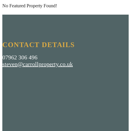
No Featured Property Found!
CONTACT DETAILS
07962 306 496
steven@carrollproperty.co.uk