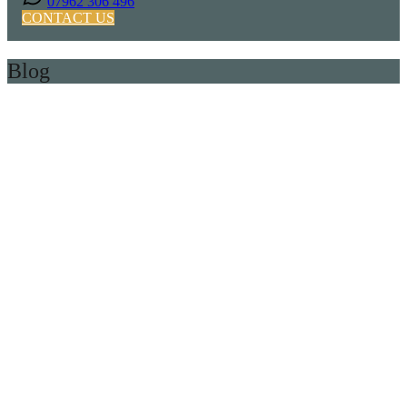
07962 306 496
CONTACT US
Blog