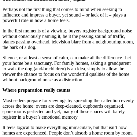
Perhaps not the first thing that comes to mind when seeking to
influence and impress a buyer, yet sound – or lack of it – plays a
powerful role in how a home feels.
In the first moments of a viewing, buyers register background noise
without consciously naming it, be it the passing sound of traffic,
planes passing overhead, television blare from a neighbouring room,
the bark of a dog.
Silence, or at least a sense of calm, can make all the difference. Let
your home be a sanctuary. For family homes, asking a grandparent
to walk the dog (and/or children) is an idea, simply to allow the
viewer the chance to focus on the wonderful qualities of the home
without background noise as a distraction.
Where preparation really counts
Most sellers prepare for viewings by spreading their attention evenly
across the home: ovens are deep-cleaned, cupboards organised,
spare rooms perfected and yet, many of these spaces will barely
register in a buyer’s emotional memory.
It feels logical to make everything immaculate, but that isn’t how
homes are experienced. People don’t absorb a home room by room,