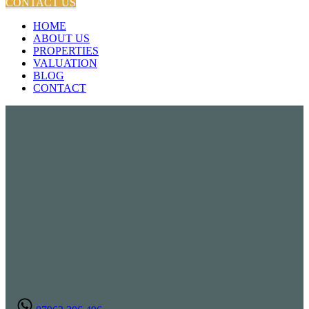
CONTACT US
HOME
ABOUT US
PROPERTIES
VALUATION
BLOG
CONTACT