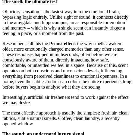
The smell: the ultimate test
Olfactory sensation is the fastest way into the emotional brain,
bypassing logic entirely. Unlike sight or sound, it connects directly
to the amygdala and hippocampus, areas responsible for emotion
and memory – which is why a single scent can instantly trigger a
feeling, a place, or a moment from the past.
Researchers call this the
Proust effect
: the way smells awaken
older, more emotionally charged memories than any other sense.
These responses happen in milliseconds, often before we are
consciously aware of them, directly impacting how safe,
comfortable, or unsettled we feel in a space. Because of this, scent
operates on both conscious and unconscious levels, influencing
everything from perceived cleanliness to emotional openness. In a
home, even the subtlest odour can colour the entire experience, long
before buyers begin to analyse what they are seeing.
Interestingly, artificial air fresheners tend to work against the effect
we may desire.
The most effective approach is usually the simplest: fresh air, clean
fabrics, subtle natural smells. Coffee, clean laundry, a recently
opened window.
The sound: an underrated luxury signal