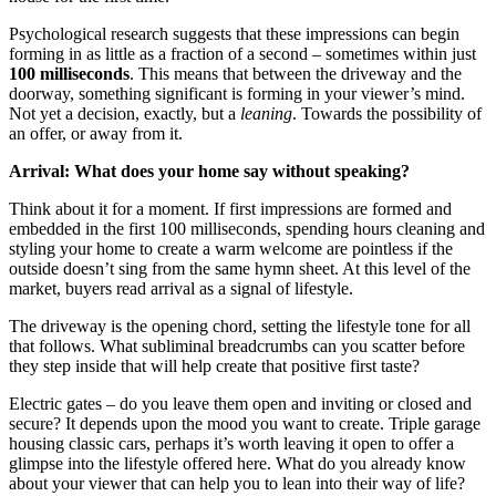
Psychological research suggests that these impressions can begin
forming in as little as a fraction of a second – sometimes within just
100 milliseconds
. This means that between the driveway and the
doorway, something significant is forming in your viewer’s mind.
Not yet a decision, exactly, but a
leaning
. Towards the possibility of
an offer, or away from it.
Arrival: What does your home say without speaking?
Think about it for a moment. If first impressions are formed and
embedded in the first 100 milliseconds, spending hours cleaning and
styling your home to create a warm welcome are pointless if the
outside doesn’t sing from the same hymn sheet. At this level of the
market, buyers read arrival as a signal of lifestyle.
The driveway is the opening chord, setting the lifestyle tone for all
that follows. What subliminal breadcrumbs can you scatter before
they step inside that will help create that positive first taste?
Electric gates – do you leave them open and inviting or closed and
secure? It depends upon the mood you want to create. Triple garage
housing classic cars, perhaps it’s worth leaving it open to offer a
glimpse into the lifestyle offered here. What do you already know
about your viewer that can help you to lean into their way of life?