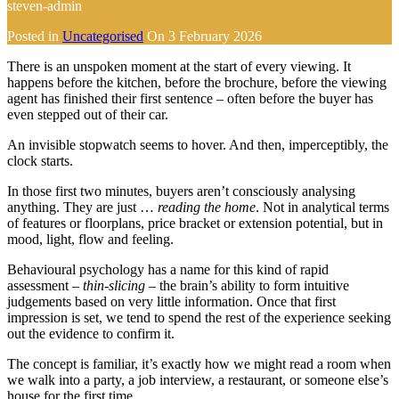
steven-admin
Posted in
Uncategorised
On
3 February 2026
There is an unspoken moment at the start of every viewing. It
happens before the kitchen, before the brochure, before the viewing
agent has finished their first sentence – often before the buyer has
even stepped out of their car.
An invisible stopwatch seems to hover. And then, imperceptibly, the
clock starts.
In those first two minutes, buyers aren’t consciously analysing
anything. They are just …
reading the home
. Not in analytical terms
of features or floorplans, price bracket or extension potential, but in
mood, light, flow and feeling.
Behavioural psychology has a name for this kind of rapid
assessment –
thin-slicing
– the brain’s ability to form intuitive
judgements based on very little information. Once that first
impression is set, we tend to spend the rest of the experience seeking
out the evidence to confirm it.
The concept is familiar, it’s exactly how we might read a room when
we walk into a party, a job interview, a restaurant, or someone else’s
house for the first time.