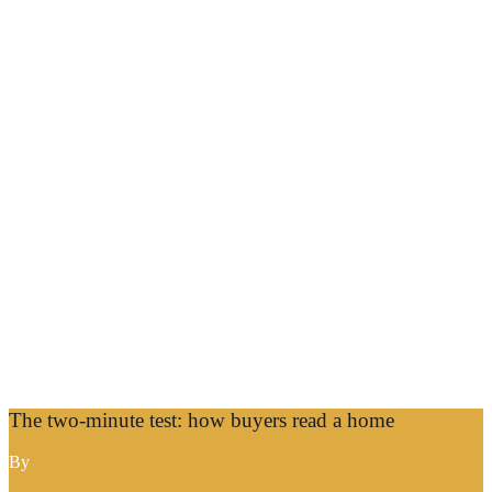
The two-minute test: how buyers read a home
By