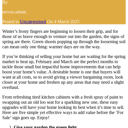
By
steven-admin
Posted in
Uncategorised
On
4 March 2025
Winter’s frosty fingers are beginning to loosen their grip, and for
those of us brave enough to venture out into the garden, the signs of
spring are there. Green shoots popping up through the loosening soil
can mean only one thing: warmer days are on the way.
If you’re thinking of selling your home but are waiting for the spring
market to heat up, February and March are the perfect months to
tackle those small but impactful home improvements that can help
boost your home’s value. A desirable home is one that buyers will
want at all costs, so to avoid giving a viewer bargaining room, look
closer at your home and freshen up any areas that may need a slight
overhaul.
From refreshing tired kitchen cabinets with a fresh spray of paint to
swapping out an old loo seat for a sparkling new one, these easy
upgrades will have your home looking its best when it’s time to sell.
Here are five simple yet effective ways to add value before the ‘For
Sale’ sign goes up. Enjoy!
Give your garden the green light