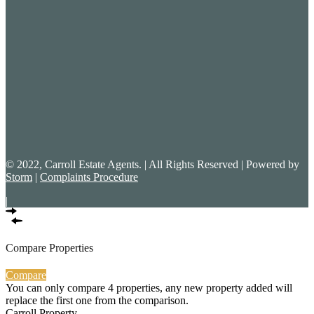
© 2022, Carroll Estate Agents. | All Rights Reserved | Powered by
Storm
|
Complaints Procedure
|
Compare Properties
Compare
You can only compare 4 properties, any new property added will
replace the first one from the comparison.
Carroll Property