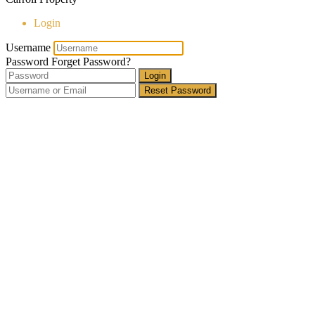
Login
Username
Password
Forget Password?
Login
Reset Password