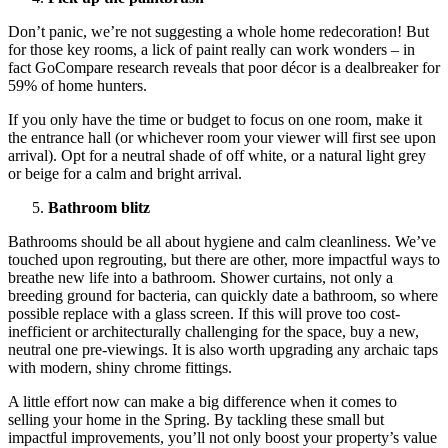
Don’t panic, we’re not suggesting a whole home redecoration! But
for those key rooms, a lick of paint really can work wonders – in
fact GoCompare research reveals that poor décor is a dealbreaker for
59% of home hunters.
If you only have the time or budget to focus on one room, make it
the entrance hall (or whichever room your viewer will first see upon
arrival). Opt for a neutral shade of off white, or a natural light grey
or beige for a calm and bright arrival.
Bathroom blitz
Bathrooms should be all about hygiene and calm cleanliness. We’ve
touched upon regrouting, but there are other, more impactful ways to
breathe new life into a bathroom. Shower curtains, not only a
breeding ground for bacteria, can quickly date a bathroom, so where
possible replace with a glass screen. If this will prove too cost-
inefficient or architecturally challenging for the space, buy a new,
neutral one pre-viewings. It is also worth upgrading any archaic taps
with modern, shiny chrome fittings.
A little effort now can make a big difference when it comes to
selling your home in the Spring. By tackling these small but
impactful improvements, you’ll not only boost your property’s value