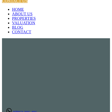
CONTACT US
HOME
ABOUT US
PROPERTIES
VALUATION
BLOG
CONTACT