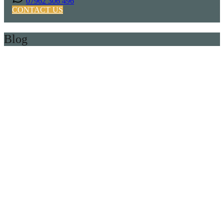
07962 306 496
CONTACT US
Blog