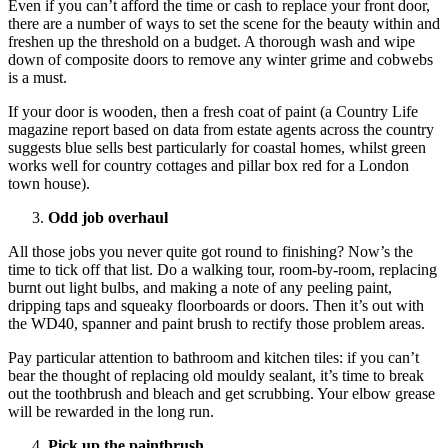
Even if you can’t afford the time or cash to replace your front door,
there are a number of ways to set the scene for the beauty within and
freshen up the threshold on a budget. A thorough wash and wipe
down of composite doors to remove any winter grime and cobwebs
is a must.
If your door is wooden, then a fresh coat of paint (a Country Life
magazine report based on data from estate agents across the country
suggests blue sells best particularly for coastal homes, whilst green
works well for country cottages and pillar box red for a London
town house).
Odd job overhaul
All those jobs you never quite got round to finishing? Now’s the
time to tick off that list. Do a walking tour, room-by-room, replacing
burnt out light bulbs, and making a note of any peeling paint,
dripping taps and squeaky floorboards or doors. Then it’s out with
the WD40, spanner and paint brush to rectify those problem areas.
Pay particular attention to bathroom and kitchen tiles: if you can’t
bear the thought of replacing old mouldy sealant, it’s time to break
out the toothbrush and bleach and get scrubbing. Your elbow grease
will be rewarded in the long run.
Pick up the paintbrush