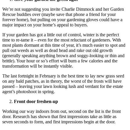
We’re not suggesting you invite Charlie Dimmock and her Garden
Rescue buddies over (maybe save that phone a friend for your
forever home), but pulling on your gardening gloves could have a
major impact on your home’s appeal to buyers.
If your garden has got a little out of control, winter is the perfect
time to re-tame it – even for the most reluctant of gardeners. With
most plants dormant at this time of year, it’s much easier to spot and
pull out weeds as well as dead head and rake out old growth
(generally speaking anything brown and soggy-looking or thin and
brittle). Your hour or so’s effort will burn a few calories and the
transformation will be instantly visible.
The last fortnight in February is the best time to lay new grass seed
on any bald patches, as in theory, the worst of the frosts will have
passed – leaving your lawn looking lush and verdant for the estate
agent’s photoshoot in spring.
Front door freshen-up
Working our way indoors from out, second on the list is the front
door. Research has shown that first impressions take as little as
seven seconds to form, and first impressions begin at the door.