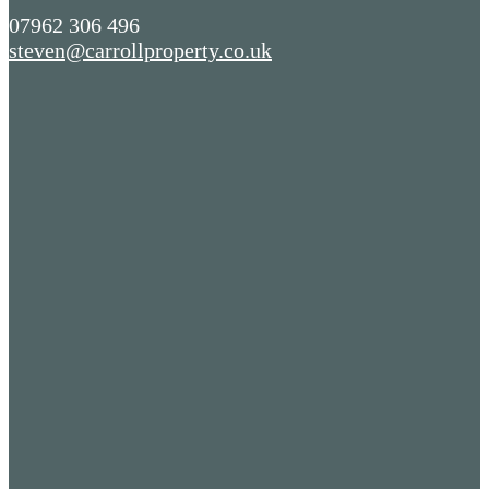
07962 306 496
steven@carrollproperty.co.uk