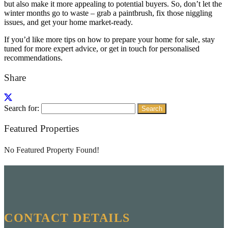
but also make it more appealing to potential buyers. So, don’t let the
winter months go to waste – grab a paintbrush, fix those niggling
issues, and get your home market-ready.
If you’d like more tips on how to prepare your home for sale, stay
tuned for more expert advice, or get in touch for personalised
recommendations.
Share
Search for:
Featured Properties
No Featured Property Found!
CONTACT DETAILS