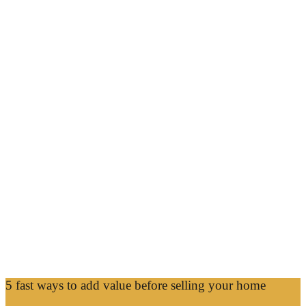
5 fast ways to add value before selling your home