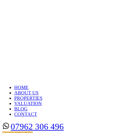
HOME
ABOUT US
PROPERTIES
VALUATION
BLOG
CONTACT
07962 306 496