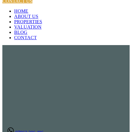
CONTACT US
HOME
ABOUT US
PROPERTIES
VALUATION
BLOG
CONTACT