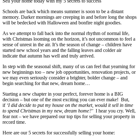
Sell your home today with my 5 secrets to success
Schools are back which means summer is soon to be a distant
memory. Darker mornings are creeping in and before long the shops
will be bedecked with Halloween and bonfire night goodies.
As we attempt to fall back into the normal rhythm of normal life,
with Christmas looming on the horizon, it’s not uncommon to feel a
sense of unrest in the air. It’s the season of change – children have
started new school years and the falling leaves and colder air
indicate that autumn has well and truly arrived.
In step with the seasonal shift, many of us can feel that yearning for
new beginnings too – new job opportunities, renovation projects, or
we may even seriously consider a brighter, bolder change – and
begin searching for that new, dream home…
Starting a new chapter in your perfect, forever home is a BIG
decision – but one of the most exciting you can ever make! But,
if
‘I did decide to put my house on the market, would it sell in time
to spend Christmas in my new, dream home?’
I hear you cry. Well,
fear not – we have prepared our top tips for selling your property in
record time.
Here are our 5 secrets for successfully selling your home: