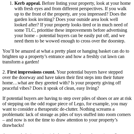
Kerb appeal.
Before listing your property, look at your home
with fresh eyes and from different perspectives. If you walk
up to the front of the property, are you impressed? Does the
garden look inviting? Does your outside area look well
looked after? If your property looks tired or in much need of
some TLC, prioritise these improvements before advertising
your home – potential buyers can be easily put off, and we
need them to be wowed enough to cross over the doorstep.
You’ll be amazed at what a pretty plant or hanging basket can do to
brighten up a property’s entrance and how a freshly cut lawn can
transform a garden!
2.
First impressions count.
Your potential buyers have stepped
over the doorway and have taken their first steps into their future
home…what are they greeted with? Is your property giving off
peaceful vibes? Does it speak of clean, easy living?
If potential buyers are having to step over piles of shoes or are at risk
of stepping on the odd rogue piece of Lego, for example, you may
want to consider a therapeutic de-clutter. Nothing screams a
problematic lack of storage as piles of toys stuffed into room corners
– and now is not the time to draw attention to your property’s
drawbacks!