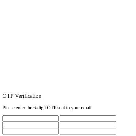
OTP Verification
Please enter the 6-digit OTP sent to your email.