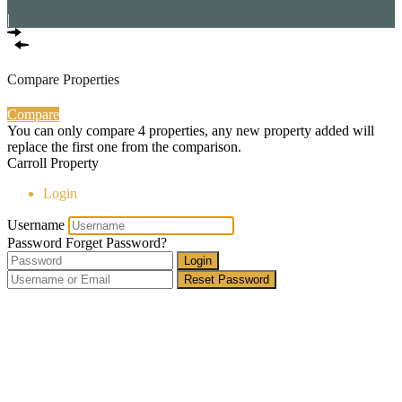
|
Compare Properties
Compare
You can only compare 4 properties, any new property added will
replace the first one from the comparison.
Carroll Property
Login
Username
Password
Forget Password?
Login
Reset Password