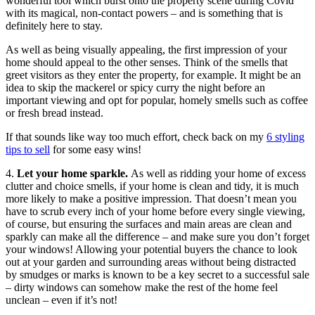
wonderful tool which burst onto the property scene during Covid
with its magical, non-contact powers – and is something that is
definitely here to stay.
As well as being visually appealing, the first impression of your
home should appeal to the other senses. Think of the smells that
greet visitors as they enter the property, for example. It might be an
idea to skip the mackerel or spicy curry the night before an
important viewing and opt for popular, homely smells such as coffee
or fresh bread instead.
If that sounds like way too much effort, check back on my
6 styling
tips to sell
for some easy wins!
4.
Let your home sparkle.
As well as ridding your home of excess
clutter and choice smells, if your home is clean and tidy, it is much
more likely to make a positive impression. That doesn’t mean you
have to scrub every inch of your home before every single viewing,
of course, but ensuring the surfaces and main areas are clean and
sparkly can make all the difference – and make sure you don’t forget
your windows! Allowing your potential buyers the chance to look
out at your garden and surrounding areas without being distracted
by smudges or marks is known to be a key secret to a successful sale
– dirty windows can somehow make the rest of the home feel
unclean – even if it’s not!