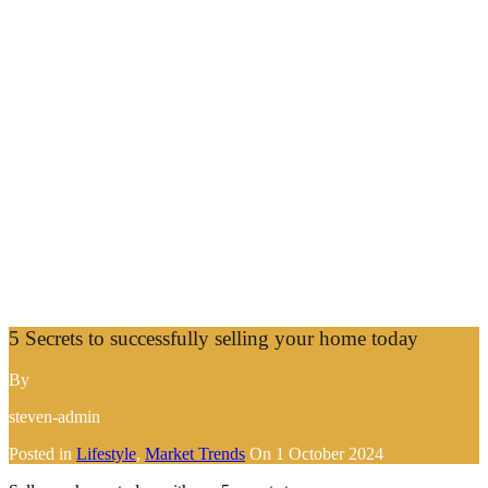
5 Secrets to successfully selling your home today
By
steven-admin
Posted in
Lifestyle
,
Market Trends
On
1 October 2024