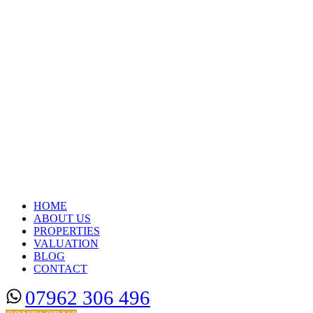
HOME
ABOUT US
PROPERTIES
VALUATION
BLOG
CONTACT
07962 306 496