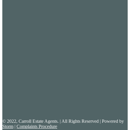
© 2022, Carroll Estate Agents. | All Rights Reserved | Powered by
Storm
|
Complaints Procedure