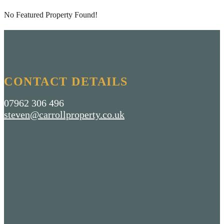
No Featured Property Found!
CONTACT DETAILS
07962 306 496
steven@carrollproperty.co.uk