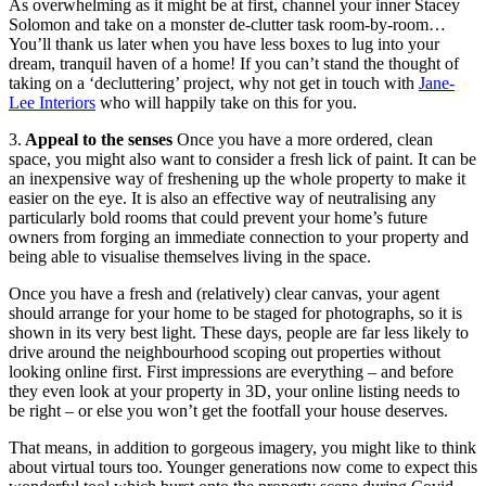
As overwhelming as it might be at first, channel your inner Stacey
Solomon and take on a monster de-clutter task room-by-room…
You’ll thank us later when you have less boxes to lug into your
dream, tranquil haven of a home! If you can’t stand the thought of
taking on a ‘decluttering’ project, why not get in touch with
Jane-
Lee Interiors
who will happily take on this for you.
3.
Appeal to the senses
Once you have a more ordered, clean
space, you might also want to consider a fresh lick of paint. It can be
an inexpensive way of freshening up the whole property to make it
easier on the eye. It is also an effective way of neutralising any
particularly bold rooms that could prevent your home’s future
owners from forging an immediate connection to your property and
being able to visualise themselves living in the space.
Once you have a fresh and (relatively) clear canvas, your agent
should arrange for your home to be staged for photographs, so it is
shown in its very best light. These days, people are far less likely to
drive around the neighbourhood scoping out properties without
looking online first. First impressions are everything – and before
they even look at your property in 3D, your online listing needs to
be right – or else you won’t get the footfall your house deserves.
That means, in addition to gorgeous imagery, you might like to think
about virtual tours too. Younger generations now come to expect this