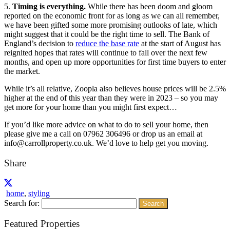
5.
Timing is everything.
While there has been doom and gloom
reported on the economic front for as long as we can all remember,
we have been gifted some more promising outlooks of late, which
might suggest that it could be the right time to sell. The Bank of
England’s decision to
reduce the base rate
at the start of August has
reignited hopes that rates will continue to fall over the next few
months, and open up more opportunities for first time buyers to enter
the market.
While it’s all relative, Zoopla also believes house prices will be 2.5%
higher at the end of this year than they were in 2023 – so you may
get more for your home than you might first expect…
If you’d like more advice on what to do to sell your home, then
please give me a call on 07962 306496 or drop us an email at
info@carrollproperty.co.uk. We’d love to help get you moving.
Share
home
,
styling
Search for:
Featured Properties