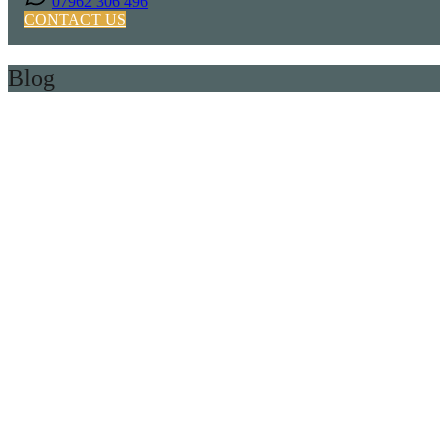
07962 306 496
CONTACT US
Blog