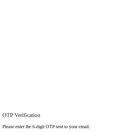
OTP Verification
Please enter the 6-digit OTP sent to your email.