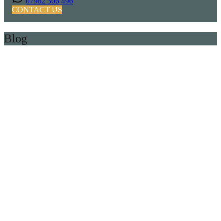
07962 306 496
CONTACT US
Blog