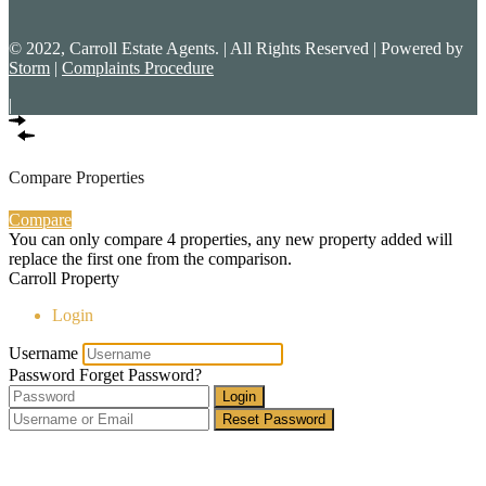
© 2022, Carroll Estate Agents. | All Rights Reserved | Powered by
Storm
|
Complaints Procedure
|
Compare Properties
Compare
You can only compare 4 properties, any new property added will
replace the first one from the comparison.
Carroll Property
Login
Username
Password
Forget Password?
Login
Reset Password