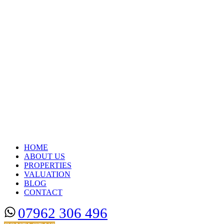
HOME
ABOUT US
PROPERTIES
VALUATION
BLOG
CONTACT
07962 306 496