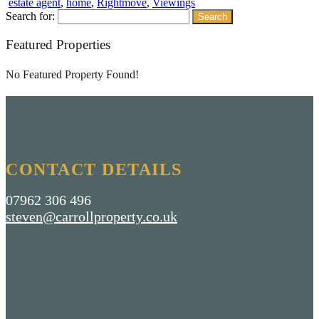
estate agent
,
home
,
Rightmove
,
Viewings
Search for:
Featured Properties
No Featured Property Found!
CONTACT DETAILS
07962 306 496
steven@carrollproperty.co.uk