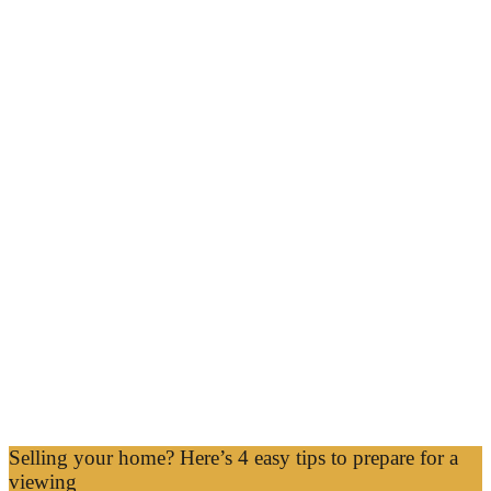
Selling your home? Here’s 4 easy tips to prepare for a
viewing