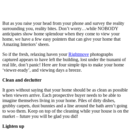
But as you raise your head from your phone and survey the reality
surrounding you, reality bites. Don’t worry…while NOBODY
anticipates show home splendour when they come to view your
home, we have a few easy pointers that can give your home that
Amazing Interiors’ sheen.
So if the fresh, relaxing haven your
Rightmove
photographs
captured appears to have left the building, lost under the tsunami of
real life, don’t panic! Here are four simple tips to make your home
‘viewer-ready’, and viewing days a breeze.
Clean and declutter
It goes without saying that your home should be as clean as possible
when viewers arrive. Each prospective buyer needs to be able to
imagine themselves living in your home. Piles of dirty dishes,
grubby carpets, dust bunnies and a line around the bath aren’t going
to woo them. Keep on top of the cleaning while your house is on the
market – future you will be glad you did!
Lighten up