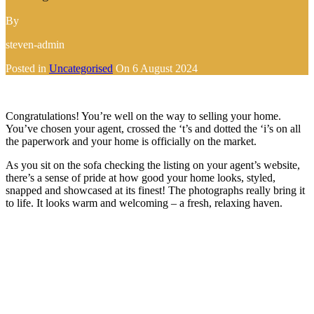
By
steven-admin
Posted in
Uncategorised
On
6 August 2024
Congratulations! You’re well on the way to selling your home.
You’ve chosen your agent, crossed the ‘t’s and dotted the ‘i’s on all
the paperwork and your home is officially on the market.
As you sit on the sofa checking the listing on your agent’s website,
there’s a sense of pride at how good your home looks, styled,
snapped and showcased at its finest! The photographs really bring it
to life. It looks warm and welcoming – a fresh, relaxing haven.