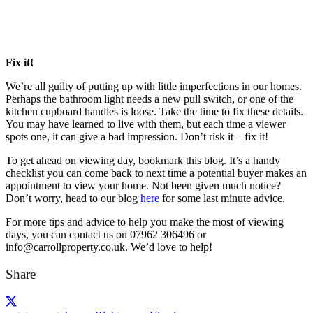
Fix it!
We’re all guilty of putting up with little imperfections in our homes.
Perhaps the bathroom light needs a new pull switch, or one of the
kitchen cupboard handles is loose. Take the time to fix these details.
You may have learned to live with them, but each time a viewer
spots one, it can give a bad impression. Don’t risk it – fix it!
To get ahead on viewing day, bookmark this blog. It’s a handy
checklist you can come back to next time a potential buyer makes an
appointment to view your home. Not been given much notice?
Don’t worry, head to our blog
here
for some last minute advice.
For more tips and advice to help you make the most of viewing
days, you can contact us on 07962 306496 or
info@carrollproperty.co.uk. We’d love to help!
Share