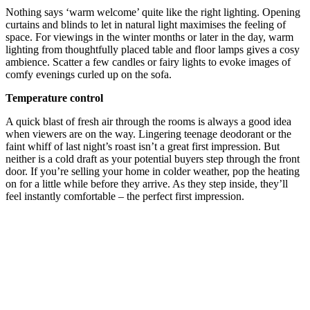
Nothing says ‘warm welcome’ quite like the right lighting. Opening
curtains and blinds to let in natural light maximises the feeling of
space. For viewings in the winter months or later in the day, warm
lighting from thoughtfully placed table and floor lamps gives a cosy
ambience. Scatter a few candles or fairy lights to evoke images of
comfy evenings curled up on the sofa.
Temperature control
A quick blast of fresh air through the rooms is always a good idea
when viewers are on the way. Lingering teenage deodorant or the
faint whiff of last night’s roast isn’t a great first impression. But
neither is a cold draft as your potential buyers step through the front
door. If you’re selling your home in colder weather, pop the heating
on for a little while before they arrive. As they step inside, they’ll
feel instantly comfortable – the perfect first impression.