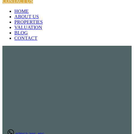
CONTACT US
HOME
ABOUT US
PROPERTIES
VALUATION
BLOG
CONTACT