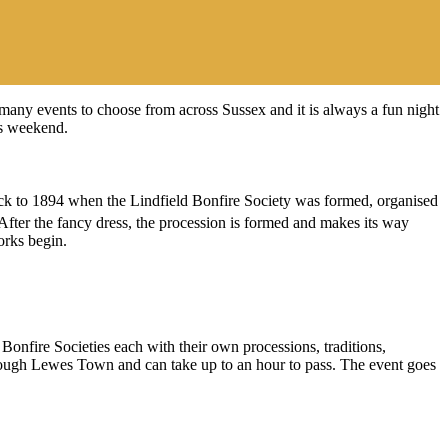
many events to choose from across Sussex and it is always a fun night
is weekend.
 back to 1894 when the Lindfield Bonfire Society was formed, organised
. After the fancy dress, the procession is formed and makes its way
orks begin.
Bonfire Societies each with their own processions, traditions,
hrough Lewes Town and can take up to an hour to pass. The event goes