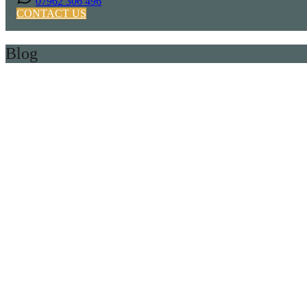
07962 306 496
CONTACT US
Blog