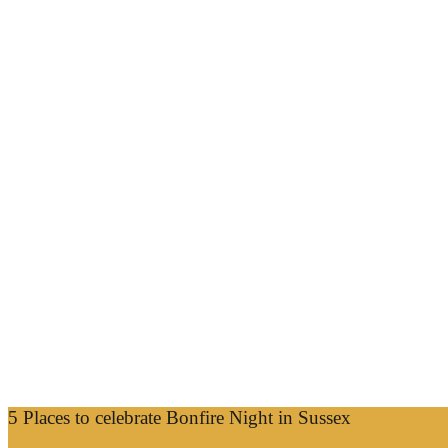
5 Places to celebrate Bonfire Night in Sussex