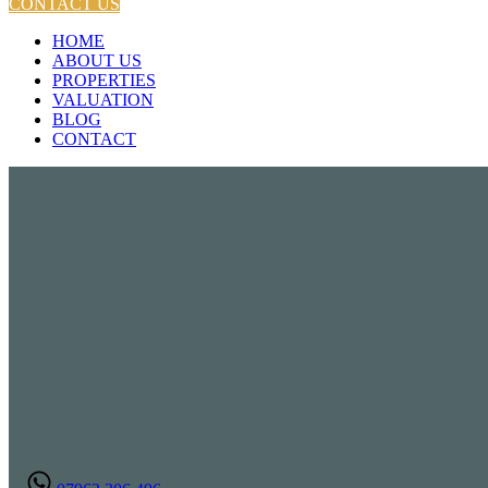
CONTACT US
HOME
ABOUT US
PROPERTIES
VALUATION
BLOG
CONTACT