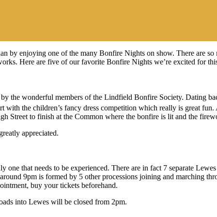
 than by enjoying one of the many Bonfire Nights on show. There are so 
works. Here are five of our favorite Bonfire Nights we’re excited for th
t on by the wonderful members of the Lindfield Bonfire Society. Dating
rt with the children’s fancy dress competition which really is great fun
h Street to finish at the Common where the bonfire is lit and the firew
greatly appreciated.
y one that needs to be experienced. There are in fact 7 separate Lewes 
ts around 9pm is formed by 5 other processions joining and marching t
pointment, buy your tickets beforehand.
 Roads into Lewes will be closed from 2pm.