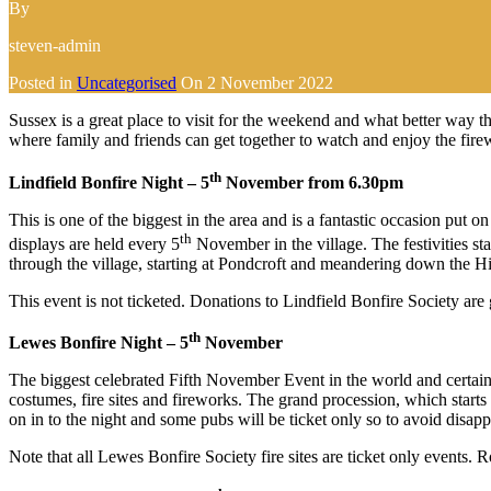
By
steven-admin
Posted in
Uncategorised
On
2 November 2022
Sussex is a great place to visit for the weekend and what better way
where family and friends can get together to watch and enjoy the fire
th
Lindfield Bonfire Night – 5
November from 6.30pm
This is one of the biggest in the area and is a fantastic occasion pu
th
displays are held every 5
November in the village. The festivities sta
through the village, starting at Pondcroft and meandering down the Hig
This event is not ticketed. Donations to Lindfield Bonfire Society are 
th
Lewes Bonfire Night – 5
November
The biggest celebrated Fifth November Event in the world and certainl
costumes, fire sites and fireworks. The grand procession, which star
on in to the night and some pubs will be ticket only so to avoid disap
Note that all Lewes Bonfire Society fire sites are ticket only events.