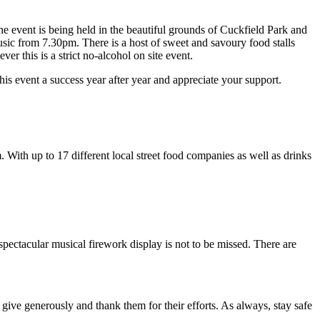
The event is being held in the beautiful grounds of Cuckfield Park and
music from 7.30pm. There is a host of sweet and savoury food stalls
r this is a strict no-alcohol on site event.
is event a success year after year and appreciate your support.
. With up to 17 different local street food companies as well as drinks
spectacular musical firework display is not to be missed. There are
 give generously and thank them for their efforts. As always, stay safe