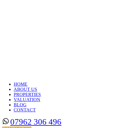
HOME
ABOUT US
PROPERTIES
VALUATION
BLOG
CONTACT
07962 306 496