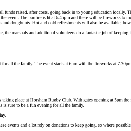
all funds raised, after costs, going back in to young education locally. 
the event. The bonfire is lit at 6.45pm and there will be fireworks to 
 and doughnuts. Hot and cold refreshments will also be available, howeve
the marshals and additional volunteers do a fantastic job of keeping th
 for all the family. The event starts at 6pm with the fireworks at 7.30pm
 it’s taking place at Horsham Rugby Club. With gates opening at 5pm the 
s is sure to be a fun evening for all the family.
day.
hese events and a lot rely on donations to keep going, so where possible