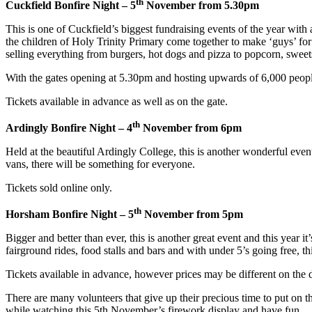
th
Cuckfield Bonfire Night – 5
November from 5.30pm
This is one of Cuckfield’s biggest fundraising events of the year with 
the children of Holy Trinity Primary come together to make ‘guys’ for 
selling everything from burgers, hot dogs and pizza to popcorn, sweets
With the gates opening at 5.30pm and hosting upwards of 6,000 people, 
Tickets available in advance as well as on the gate.
th
Ardingly Bonfire Night – 4
November from 6pm
Held at the beautiful Ardingly College, this is another wonderful event
vans, there will be something for everyone.
Tickets sold online only.
th
Horsham Bonfire Night – 5
November from 5pm
Bigger and better than ever, this is another great event and this year
fairground rides, food stalls and bars and with under 5’s going free, thi
Tickets available in advance, however prices may be different on the 
There are many volunteers that give up their precious time to put on t
while watching this 5th November’s firework display and have fun.