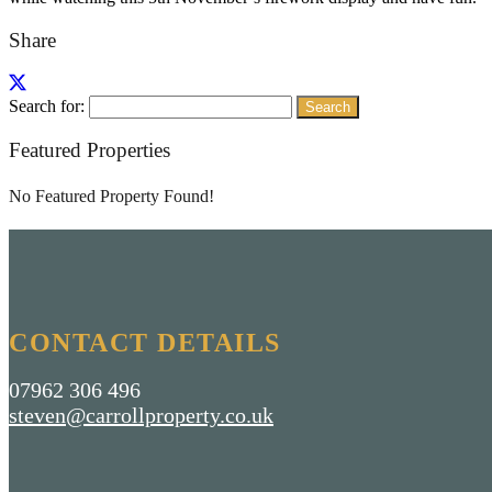
Share
Search for:
Featured Properties
No Featured Property Found!
CONTACT DETAILS
07962 306 496
steven@carrollproperty.co.uk