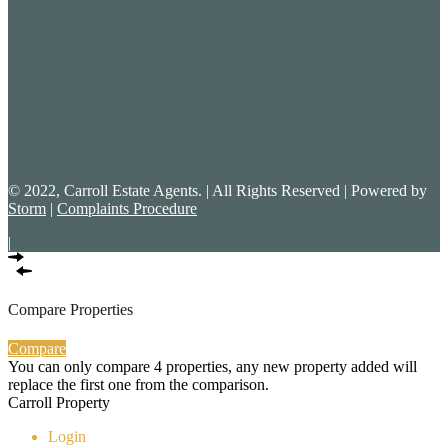
© 2022, Carroll Estate Agents. | All Rights Reserved | Powered by
Storm
|
Complaints Procedure
|
Compare Properties
Compare
You can only compare 4 properties, any new property added will
replace the first one from the comparison.
Carroll Property
Login