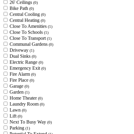
26' Ceilings
(0)
Bike Path
(0)
Central Cooling
(0)
Central Heating
(0)
Close To Amenities
(1)
Close To Schools
(1)
Close To Transport
(1)
Communal Gardens
(0)
Driveway
(1)
Dual Sinks
(0)
Electric Range
(0)
Emergency Exit
(0)
Fire Alarm
(0)
Fire Place
(0)
Garage
(0)
Garden
(1)
Home Theater
(0)
Laundry Room
(0)
Lawn
(0)
Lift
(0)
Next To Busy Way
(0)
Parking
(1)
Potential To Extend