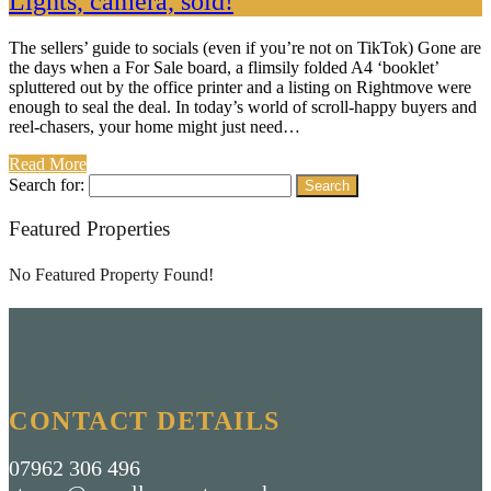
Lights, camera, sold!
The sellers’ guide to socials (even if you’re not on TikTok) Gone are
the days when a For Sale board, a flimsily folded A4 ‘booklet’
spluttered out by the office printer and a listing on Rightmove were
enough to seal the deal. In today’s world of scroll-happy buyers and
reel-chasers, your home might just need…
Read More
Search for:
Featured Properties
No Featured Property Found!
CONTACT DETAILS
07962 306 496