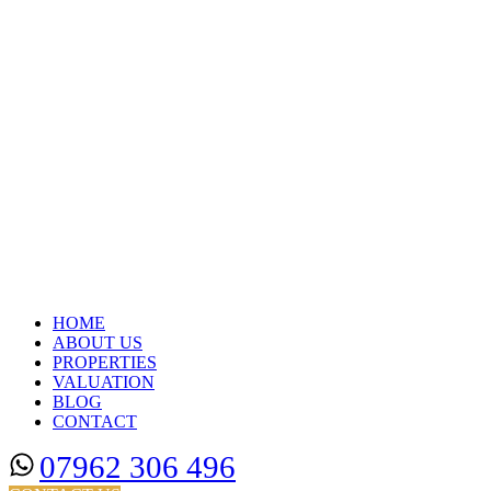
HOME
ABOUT US
PROPERTIES
VALUATION
BLOG
CONTACT
07962 306 496