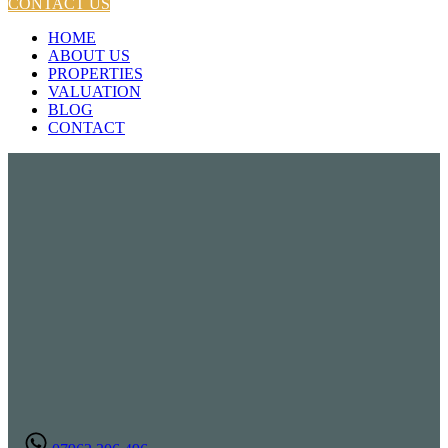
CONTACT US
HOME
ABOUT US
PROPERTIES
VALUATION
BLOG
CONTACT