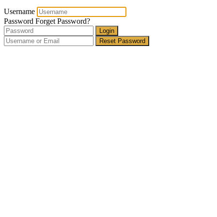
Username
Password
Forget Password?
Login
Reset Password