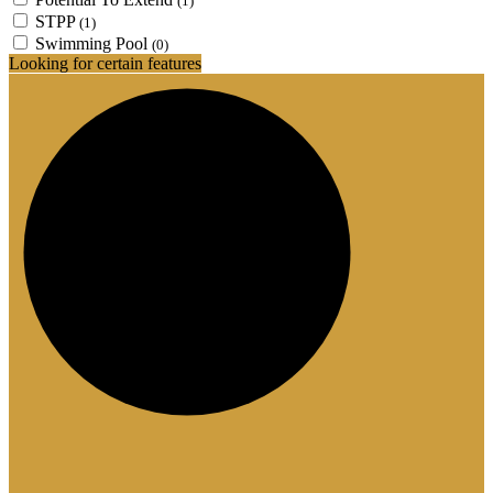
(1)
STPP
(1)
Swimming Pool
(0)
Looking for certain features