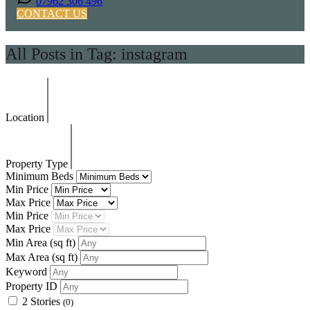
07962 306 496
CONTACT US
All Posts in Tag: instagram
Location
Property Type
Minimum Beds
Min Price
Max Price
Min Price
Max Price
Min Area
(sq ft)
Max Area
(sq ft)
Keyword
Property ID
2 Stories
(0)