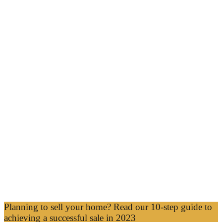
Planning to sell your home? Read our 10-step guide to
achieving a successful sale in 2023