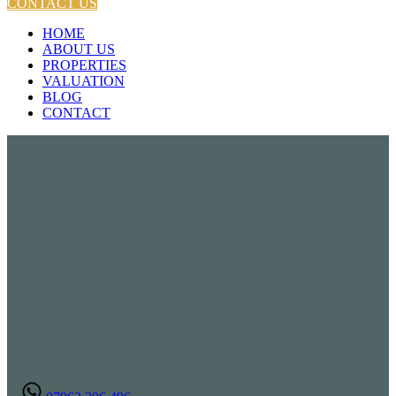
CONTACT US
HOME
ABOUT US
PROPERTIES
VALUATION
BLOG
CONTACT