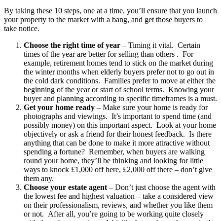
By taking these 10 steps, one at a time, you’ll ensure that you launch
your property to the market with a bang, and get those buyers to
take notice.
Choose the right time of year
– Timing it vital. Certain
times of the year are better for selling than others . For
example, retirement homes tend to stick on the market during
the winter months when elderly buyers prefer not to go out in
the cold dark conditions. Families prefer to move at either the
beginning of the year or start of school terms. Knowing your
buyer and planning according to specific timeframes is a must.
Get your home ready
– Make sure your home is ready for
photographs and viewings. It’s important to spend time (and
possibly money) on this important aspect. Look at your home
objectively or ask a friend for their honest feedback. Is there
anything that can be done to make it more attractive without
spending a fortune? Remember, when buyers are walking
round your home, they’ll be thinking and looking for little
ways to knock £1,000 off here, £2,000 off there – don’t give
them any.
Choose your estate agent
– Don’t just choose the agent with
the lowest fee and highest valuation – take a considered view
on their professionalism, reviews, and whether you like them
or not. After all, you’re going to be working quite closely