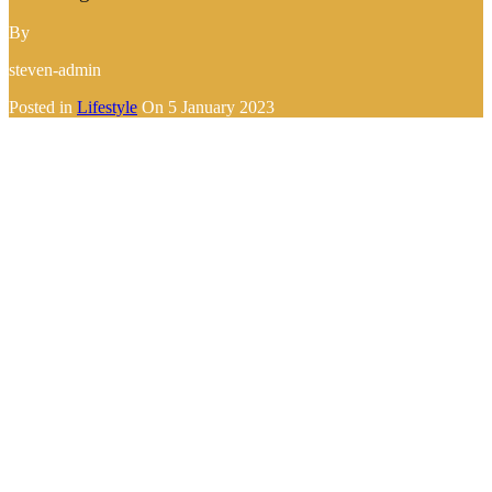
By
steven-admin
Posted in
Lifestyle
On
5 January 2023