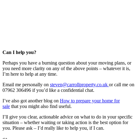
Can I help you?
Perhaps you have a burning question about your moving plans, or
you need more clarity on any of the above points – whatever it is,
I’m here to help at any time.
Email me personally on
steven@carrollproperty.co.uk
or call me on
07962 306496 if you’d like a confidential chat.
I’ve also got another blog on
How to prepare your home for
sale
that you might also find useful.
I’ll give you clear, actionable advice on what to do in your specific
situation – whether waiting or taking action is the best option for
you. Please ask – I’d really like to help you, if I can.