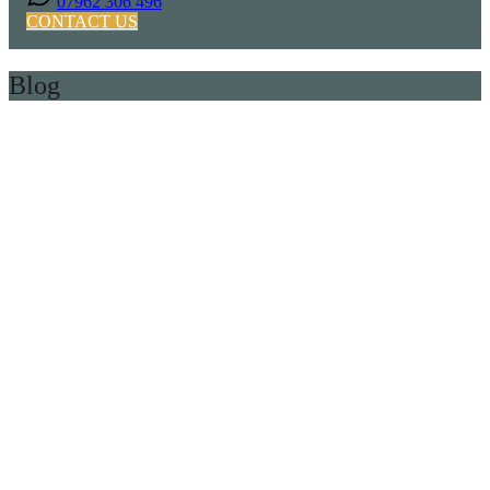
07962 306 496
CONTACT US
Blog