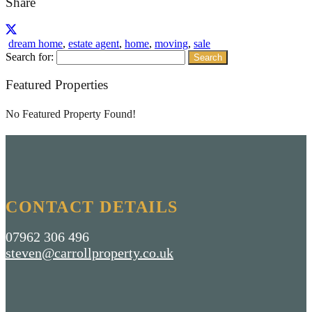
Share
dream home
,
estate agent
,
home
,
moving
,
sale
Search for:
Featured Properties
No Featured Property Found!
CONTACT DETAILS
07962 306 496
steven@carrollproperty.co.uk