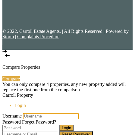
© 2022, Carroll Estate Agents. | All Rights Reserved | Powered by
Storm
|
Complaints Procedure
|
Compare Properties
Compare
You can only compare 4 properties, any new property added will
replace the first one from the comparison.
Carroll Property
Login
Username
Password
Forget Password?
Login
Reset Password