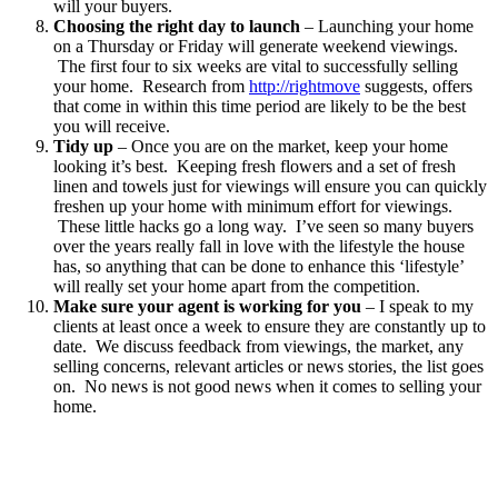
will your buyers.
Choosing the right day to launch
– Launching your home
on a Thursday or Friday will generate weekend viewings.
The first four to six weeks are vital to successfully selling
your home. Research from
http://rightmove
suggests, offers
that come in within this time period are likely to be the best
you will receive.
Tidy up
– Once you are on the market, keep your home
looking it’s best. Keeping fresh flowers and a set of fresh
linen and towels just for viewings will ensure you can quickly
freshen up your home with minimum effort for viewings.
These little hacks go a long way. I’ve seen so many buyers
over the years really fall in love with the lifestyle the house
has, so anything that can be done to enhance this ‘lifestyle’
will really set your home apart from the competition.
Make sure your agent is working for you
– I speak to my
clients at least once a week to ensure they are constantly up to
date. We discuss feedback from viewings, the market, any
selling concerns, relevant articles or news stories, the list goes
on. No news is not good news when it comes to selling your
home.