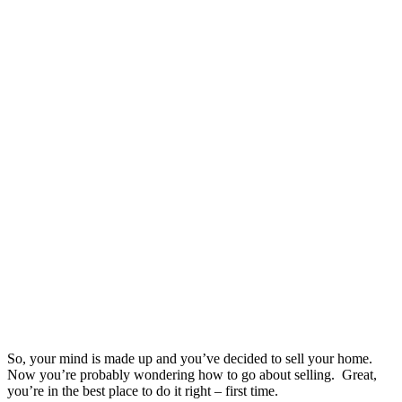
So, your mind is made up and you’ve decided to sell your home.
Now you’re probably wondering how to go about selling. Great,
you’re in the best place to do it right – first time.