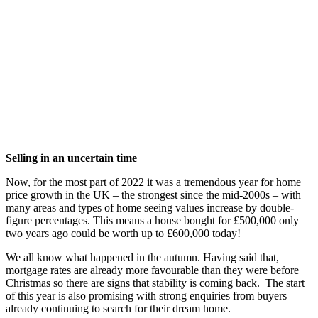
Selling in an uncertain time
Now, for the most part of 2022 it was a tremendous year for home
price growth in the UK – the strongest since the mid-2000s – with
many areas and types of home seeing values increase by double-
figure percentages. This means a house bought for £500,000 only
two years ago could be worth up to £600,000 today!
We all know what happened in the autumn. Having said that,
mortgage rates are already more favourable than they were before
Christmas so there are signs that stability is coming back. The start
of this year is also promising with strong enquiries from buyers
already continuing to search for their dream home.