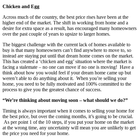
Chicken and Egg
Across much of the country, the best price rises have been at the
higher end of the market. The shift in working from home and a
desire for extra space as a result, has encouraged many homeowners
over the past couple of years to upsize to larger homes.
The biggest challenge with the current lack of homes available to
buy is that many homeowners can’t find anywhere to move to, so
instead are staying put until that dream home comes on the market.
This has created a ‘chicken and egg’ situation where the market is
facing a stalemate – no one can move if no one is moving! Have a
think about how you would feel if your dream home came up but
weren’t able to do anything about it. When you’re selling your
home, you need to be fully motivated and 100% committed to the
process to give you the greatest chance of success.
“We’re thinking about moving soon – what should we do?”
Timing is always important when it comes to selling your home for
the best price, but over the coming months, it’s going to be crucial.
As per point 1 of the 10 steps, if you put your home on the market
at the wrong time, any uncertainty will mean you are unlikely to get
the price you need for your home.