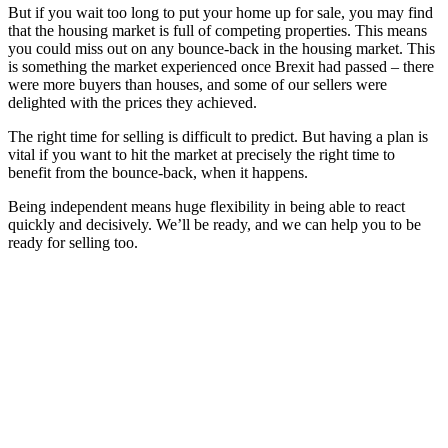
But if you wait too long to put your home up for sale, you may find
that the housing market is full of competing properties. This means
you could miss out on any bounce-back in the housing market. This
is something the market experienced once Brexit had passed – there
were more buyers than houses, and some of our sellers were
delighted with the prices they achieved.
The right time for selling is difficult to predict. But having a plan is
vital if you want to hit the market at precisely the right time to
benefit from the bounce-back, when it happens.
Being independent means huge flexibility in being able to react
quickly and decisively. We’ll be ready, and we can help you to be
ready for selling too.