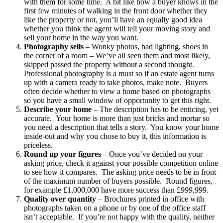
with them for some time. A bit like how a buyer knows in the
first few minutes of walking in the front door whether they
like the property or not, you’ll have an equally good idea
whether you think the agent will tell your moving story and
sell your home in the way you want.
Photography sells
– Wonky photos, bad lighting, shoes in
the corner of a room – We’ve all seen them and most likely,
skipped passed the property without a second thought.
Professional photography is a must so if an estate agent turns
up with a camera ready to take photos, make note. Buyers
often decide whether to view a home based on photographs
so you have a small window of opportunity to get this right.
Describe your home
– The description has to be enticing, yet
accurate. Your home is more than just bricks and mortar so
you need a description that tells a story. You know your home
inside-out and why you chose to buy it, this information is
priceless.
Round up your figures
– Once you’ve decided on your
asking price, check it against your possible competition online
to see how it compares. The asking price needs to be in front
of the maximum number of buyers possible. Round figures,
for example £1,000,000 have more success than £999,999.
Quality over quantity
– Brochures printed in office with
photographs taken on a phone or by one of the office staff
isn’t acceptable. If you’re not happy with the quality, neither