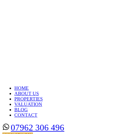
HOME
ABOUT US
PROPERTIES
VALUATION
BLOG
CONTACT
07962 306 496