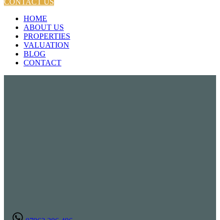
CONTACT US
HOME
ABOUT US
PROPERTIES
VALUATION
BLOG
CONTACT