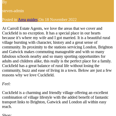
By
steven-admin
Posted in
Area guides
On
18 November 2022
At Carroll Estate Agents, we love the areas that we cover and
Cuckfield is no exception. It has a special place in our hearts
because it’s where my wife and I got married. It is a beautiful rural
village bursting with character, history and a great sense of
community. Its proximity to the stations servicing London, Brighton
and Gatwick makes commuting manageable and with so many
fabulous schools nearby and so many sporting opportunities for
adults and children alike, this really is the perfect place for a family.
Cuckfield has a great balance of rural life without losing the
community, buzz and ease of living in a town. Below are just a few
reasons why we love Cuckfield.
Feel:
Cuckfield is a charming and friendly village offering an excellent
combination of village lifestyle with the added benefit of fantastic
transport links to Brighton, Gatwick and London all within easy
reach.
Shop: