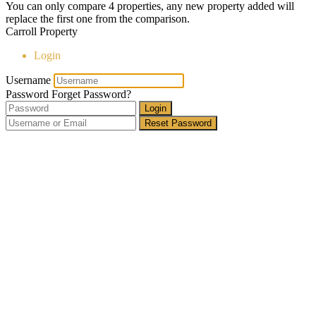
You can only compare 4 properties, any new property added will
replace the first one from the comparison.
Carroll Property
Login
Username
Password
Forget Password?
Login
Reset Password